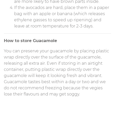
are more likely to have brown parts inside.
If the avocados are hard, place them in a paper
bag with an apple or banana (which releases
ethylene gasses to speed up ripening) and
leave at room temperature for 2-3 days.
How to store Guacamole
You can preserve your guacamole by placing plastic
wrap directly over the surface of the guacamole,
releasing all extra air. Even if storing in an airtight
container, putting plastic wrap directly over the
guacamole will keep it looking fresh and vibrant.
Guacamole tastes best within a day or two and we
do not recommend freezing because the vegies
lose their flavours and may get soggy.