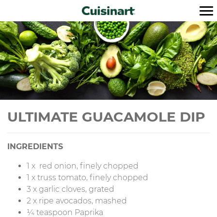
ULTIMATE GUACAMOLE DIP
INGREDIENTS
1 x red onion, finely chopped
1 x truss tomato, finely chopped
3 x garlic cloves, grated
2 x ripe avocados, mashed
¼ teaspoon Paprika