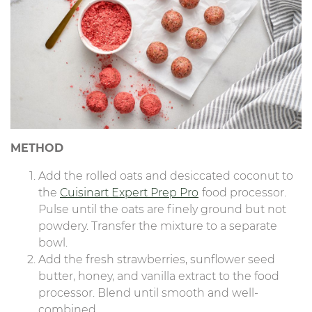
METHOD
Add the rolled oats and desiccated coconut to
the
Cuisinart Expert Prep Pro
food processor.
Pulse until the oats are finely ground but not
powdery. Transfer the mixture to a separate
bowl.
Add the fresh strawberries, sunflower seed
butter, honey, and vanilla extract to the food
processor. Blend until smooth and well-
combined.