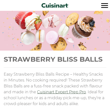
STRAWBERRY BLISS BALLS
Easy Strawberry Bliss Balls Recipe – Healthy Snacks
in Minutes. No cooking required! These Strawberry
Bliss Balls are a fuss-free snack packed with flavour
and made in the
Cuisinart Expert Prep Pro
. Ideal for
school lunches or as a midday pick-me-up, they’re a
crowd-pleaser for kids and adults alike.