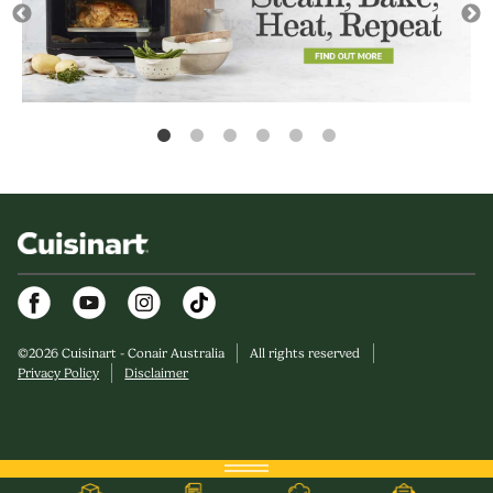
Facebook
Youtube
Instagram
©
2026
Cuisinart - Conair Australia
All rights reserved
Privacy Policy
Disclaimer