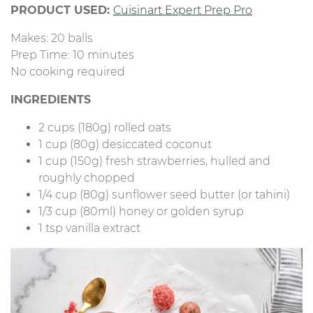
PRODUCT USED:
Cuisinart Expert Prep Pro
Makes: 20 balls
Prep Time: 10 minutes
No cooking required
INGREDIENTS
2 cups (180g) rolled oats
1 cup (80g) desiccated coconut
1 cup (150g) fresh strawberries, hulled and
roughly chopped
1/4 cup (80g) sunflower seed butter (or tahini)
1/3 cup (80ml) honey or golden syrup
1 tsp vanilla extract