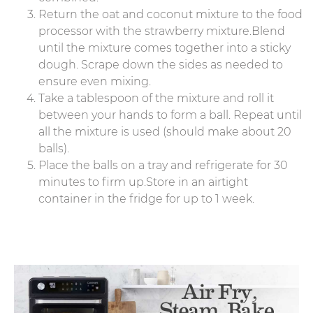
Return the oat and coconut mixture to the food
processor with the strawberry mixture.Blend
until the mixture comes together into a sticky
dough. Scrape down the sides as needed to
ensure even mixing.
Take a tablespoon of the mixture and roll it
between your hands to form a ball. Repeat until
all the mixture is used (should make about 20
balls).
Place the balls on a tray and refrigerate for 30
minutes to firm up.Store in an airtight
container in the fridge for up to 1 week.