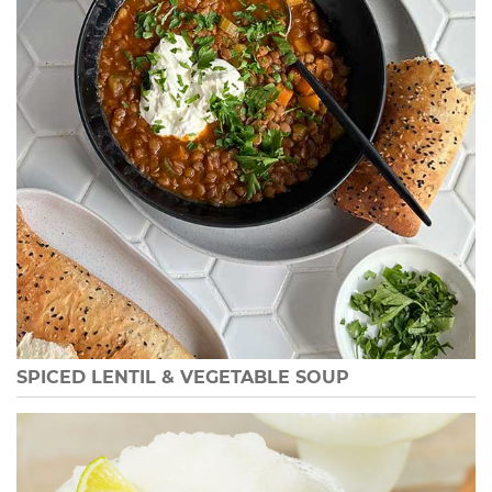
SPICED LENTIL & VEGETABLE SOUP