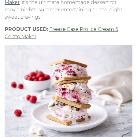
Maker
, it’s the ultimate homemade dessert for
movie nights, summer entertaining or late-night
sweet cravings.
PRODUCT USED:
Freeze Ease Pro Ice Cream &
Gelato Maker