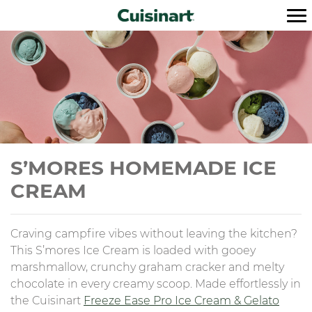
S’MORES HOMEMADE ICE
CREAM
Craving campfire vibes without leaving the kitchen?
This S’mores Ice Cream is loaded with gooey
marshmallow, crunchy graham cracker and melty
chocolate in every creamy scoop. Made effortlessly in
the Cuisinart
Freeze Ease Pro Ice Cream & Gelato