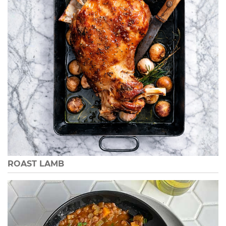
ROAST LAMB