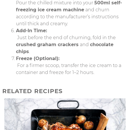
Pour the chilled mixture into your
500ml self-
freezing ice cream machine
and churn
according to the manufacturer’s instructions
until thick and creamy.
Add-In Time:
Just before the end of churning, fold in the
crushed graham crackers
and
chocolate
chips
.
Freeze (Optional):
For a firmer scoop, transfer the ice cream to a
container and freeze for 1–2 hours.
RELATED RECIPES