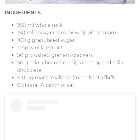
INGREDIENTS
250 ml whole milk
150 ml heavy cream (or whipping cream)
100 g granulated sugar
1 tsp vanilla extract
50 g crushed graham crackers
50 g mini chocolate chips or chopped milk
chocolate
~100 g marshmallows (to melt into fluff)
Optional: A pinch of salt