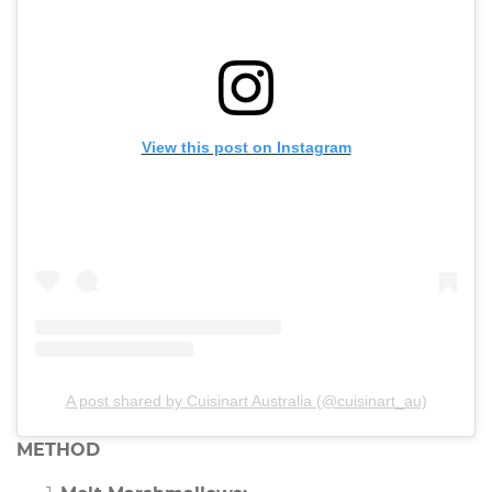
View this post on Instagram
A post shared by Cuisinart Australia (@cuisinart_au)
METHOD