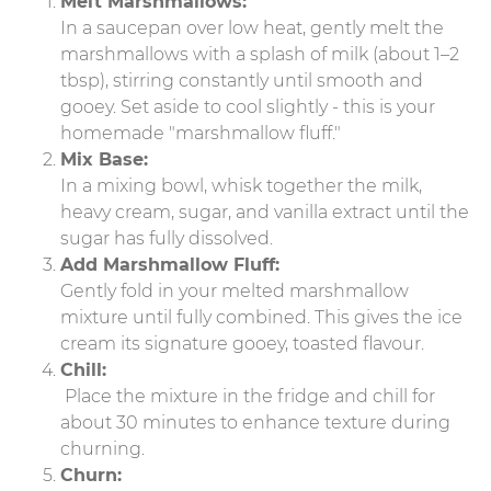
Melt Marshmallows:
In a saucepan over low heat, gently melt the
marshmallows with a splash of milk (about 1–2
tbsp), stirring constantly until smooth and
gooey. Set aside to cool slightly - this is your
homemade "marshmallow fluff."
Mix Base:
In a mixing bowl, whisk together the milk,
heavy cream, sugar, and vanilla extract until the
sugar has fully dissolved.
Add Marshmallow Fluff:
Gently fold in your melted marshmallow
mixture until fully combined. This gives the ice
cream its signature gooey, toasted flavour.
Chill:
Place the mixture in the fridge and chill for
about 30 minutes to enhance texture during
churning.
Churn: