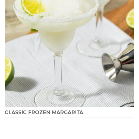
CLASSIC FROZEN MARGARITA