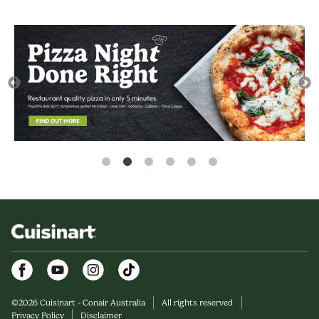
Facebook
Youtube
Instagram
©
2026
Cuisinart - Conair Australia
All rights reserved
Privacy Policy
Disclaimer