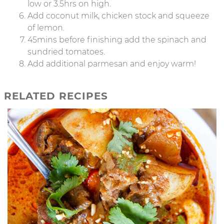
low or 3.5hrs on high.
Add coconut milk, chicken stock and squeeze
of lemon.
45mins before finishing add the spinach and
sundried tomatoes.
Add additional parmesan and enjoy warm!
RELATED RECIPES