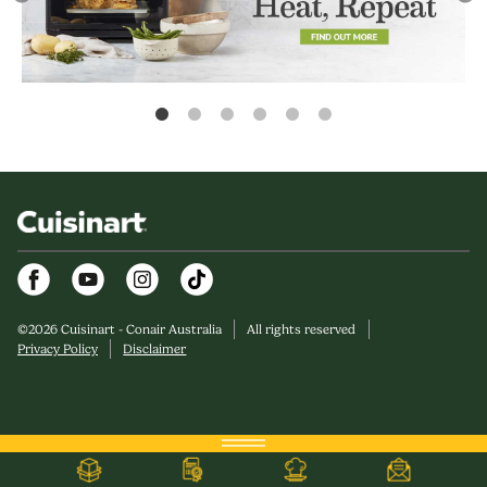
Facebook
Youtube
Instagram
©
2026
Cuisinart - Conair Australia
All rights reserved
Privacy Policy
Disclaimer