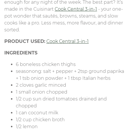
enough for any night of the week. The best part? It’s
made in the Cuisinart
Cook Central 3-in-1
- your one-
pot wonder that sautés, browns, steams, and slow
cooks like a pro. Less mess, more flavour, and dinner
sorted.
PRODUCT USED:
Cook Central 3-in-1
INGREDIENTS
6 boneless chicken thighs
seasonong: salt + pepper + 2tsp ground paprika
+ 1 tsb onion powder + 1 tbsp Italian herbs
2 cloves garlic minced
1 small onion chopped
1/2 cup sun dried tomatoes drained and
chopped
1 can coconut milk
1/2 cup chicken broth
1/2 lemon