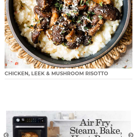
CHICKEN, LEEK & MUSHROOM RISOTTO