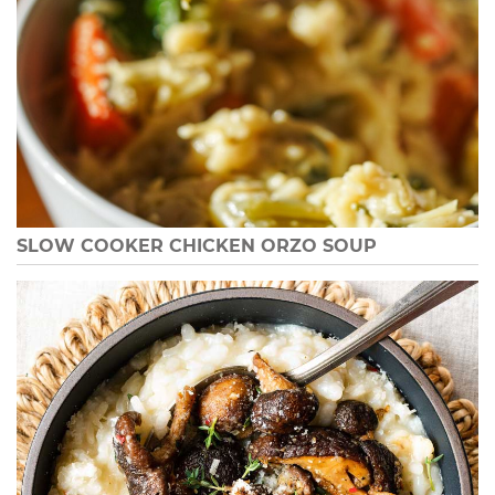
SLOW COOKER CHICKEN ORZO SOUP