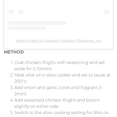
A post shared by Cuisinart Australia (@cuisinart_au)
METHOD
Coat chicken thighs with seaosning and set
aside for 5-10mins.
Heat olive oil in slow cooker and set to sauté at
200°c.
Add onion and garlic, cook until fragrant (1-
2min).
Add seasoned chicken thighs and brown
slightly on either side.
Switch to the slow cooking setting for 5hrs on