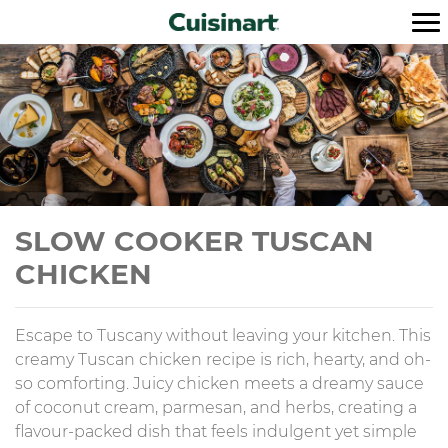
SLOW COOKER TUSCAN
CHICKEN
Escape to Tuscany without leaving your kitchen. This
creamy Tuscan chicken recipe is rich, hearty, and oh-
so comforting. Juicy chicken meets a dreamy sauce
of coconut cream, parmesan, and herbs, creating a
flavour-packed dish that feels indulgent yet simple