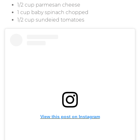
1/2 cup parmesan cheese
1 cup baby spinach chopped
1/2 cup sundeied tomatoes
View this post on Instagram