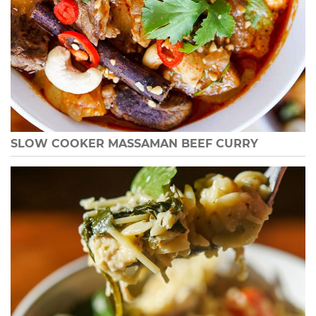
SLOW COOKER MASSAMAN BEEF CURRY