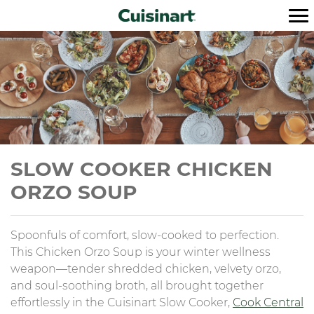
SLOW COOKER CHICKEN
ORZO SOUP
Spoonfuls of comfort, slow-cooked to perfection.
This Chicken Orzo Soup is your winter wellness
weapon—tender shredded chicken, velvety orzo,
and soul-soothing broth, all brought together
effortlessly in the Cuisinart Slow Cooker,
Cook Central