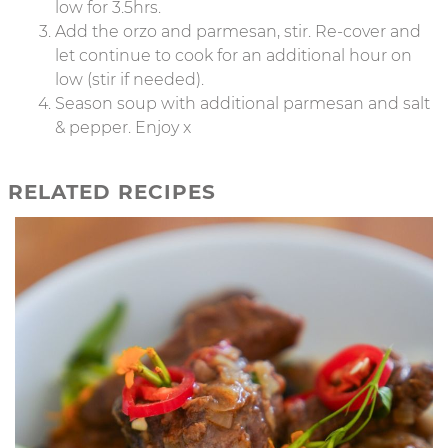
low for 3.5hrs.
Add the orzo and parmesan, stir. Re-cover and
let continue to cook for an additional hour on
low (stir if needed).
Season soup with additional parmesan and salt
& pepper. Enjoy x
RELATED RECIPES