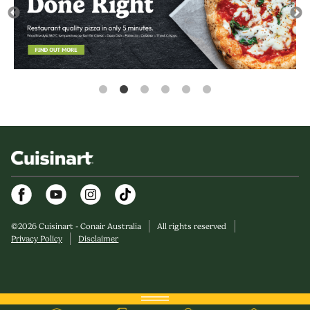
Facebook
Youtube
Instagram
©
2026
Cuisinart - Conair Australia
All rights reserved
Privacy Policy
Disclaimer