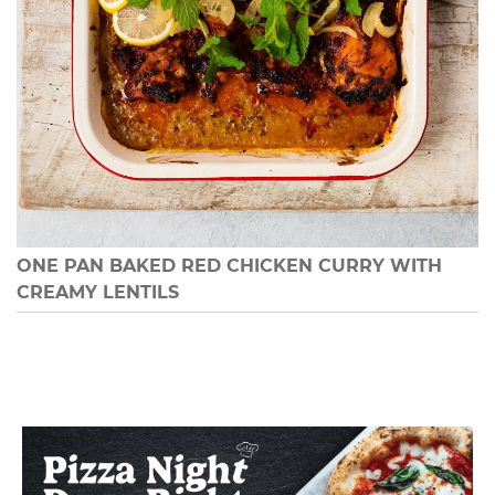
ONE PAN BAKED RED CHICKEN CURRY WITH
CREAMY LENTILS