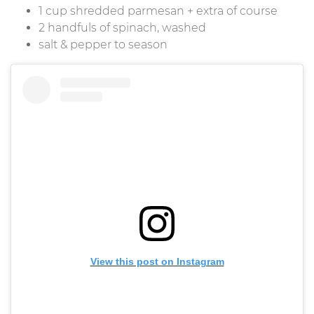
1 cup shredded parmesan + extra of course
2 handfuls of spinach, washed
salt & pepper to season
View this post on Instagram