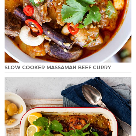
SLOW COOKER MASSAMAN BEEF CURRY