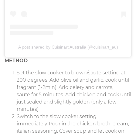
A post shared by Cuisinart Australia (@cuisinart_au)
METHOD
Set the slow cooker to brown/sauté setting at
200 degrees. Add olive oil and garlic, cook until
fragrant (1-2min). Add celery and carrots,
sauté for 5 minutes. Add chicken and cook until
just sealed and slightly golden (only a few
minutes).
Switch to the slow cooker setting
immediately. Pour in the chicken broth, cream,
italian seasoning. Cover soup and let cook on