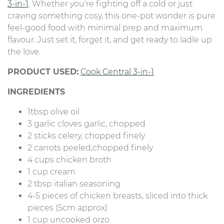
3-in-1
. Whether you're fighting off a cold or just
craving something cosy, this one-pot wonder is pure
feel-good food with minimal prep and maximum
flavour. Just set it, forget it, and get ready to ladle up
the love.
PRODUCT USED:
Cook Central 3-in-1
INGREDIENTS
1tbsp olive oil
3 garlic cloves garlic, chopped
2 sticks celery, chopped finely
2 carrots peeled,chopped finely
4 cups chicken broth
1 cup cream
2 tbsp italian seasoning
4-5 pieces of chicken breasts, sliced into thick
pieces (5cm approx)
1 cup uncooked orzo