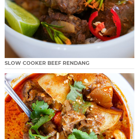
SLOW COOKER BEEF RENDANG