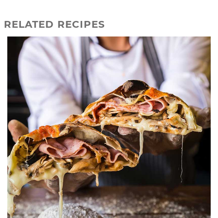
RELATED RECIPES