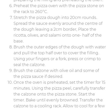
Preheat the pizza oven with the pizza stone on
the rack to 260°C.
Stretch the pizza dough into 20cm rounds.
Spread the sauce evenly around the centre of
the dough leaving a 2cm border, Place the
ricotta, olives, and salami onto one- half of the
base.
Brush the outer edges of the dough with water
and pull the top half over to cover the filling.
Using your fingers or a fork, press or crimp to
seal the calzone.
Brush the calzone with olive oil and some of
the pizza sauce if desired.
Once the oven is preheated, set the timer for 15
minutes. Using the pizza peel, carefully transfer
the calzone onto the pizza stone. Start the
timer. Bake until evenly browned. Transfer the
calzone to a cooling rack. Allow to cool for a few