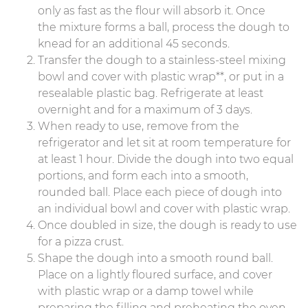
only as fast as the flour will absorb it. Once
the mixture forms a ball, process the dough to
knead for an additional 45 seconds.
Transfer the dough to a stainless-steel mixing
bowl and cover with plastic wrap**, or put in a
resealable plastic bag. Refrigerate at least
overnight and for a maximum of 3 days.
When ready to use, remove from the
refrigerator and let sit at room temperature for
at least 1 hour. Divide the dough into two equal
portions, and form each into a smooth,
rounded ball. Place each piece of dough into
an individual bowl and cover with plastic wrap.
Once doubled in size, the dough is ready to use
for a pizza crust.
Shape the dough into a smooth round ball.
Place on a lightly floured surface, and cover
with plastic wrap or a damp towel while
preparing the filling and preheating the oven.