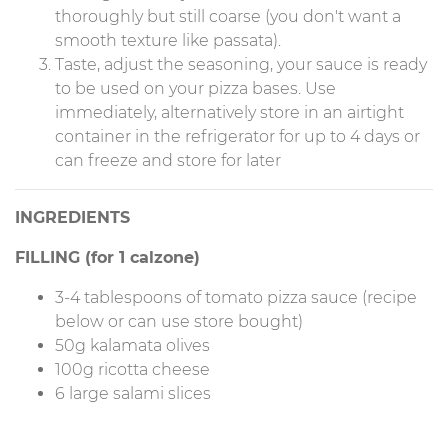
thoroughly but still coarse (you don't want a
smooth texture like passata).
Taste, adjust the seasoning, your sauce is ready
to be used on your pizza bases. Use
immediately, alternatively store in an airtight
container in the refrigerator for up to 4 days or
can freeze and store for later
INGREDIENTS
FILLING (for 1 calzone)
3-4 tablespoons of tomato pizza sauce (recipe
below or can use store bought)
50g kalamata olives
100g ricotta cheese
6 large salami slices