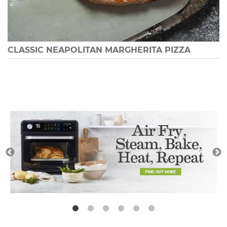
CLASSIC NEAPOLITAN MARGHERITA PIZZA