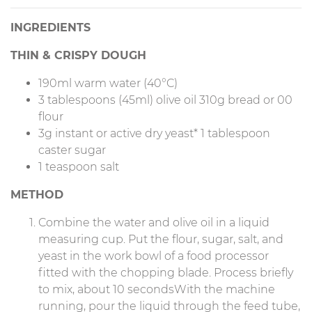
INGREDIENTS
THIN & CRISPY DOUGH
190ml warm water (40°C)
3 tablespoons (45ml) olive oil 310g bread or 00
flour
3g instant or active dry yeast* 1 tablespoon
caster sugar
1 teaspoon salt
METHOD
Combine the water and olive oil in a liquid
measuring cup. Put the flour, sugar, salt, and
yeast in the work bowl of a food processor
fitted with the chopping blade. Process briefly
to mix, about 10 secondsWith the machine
running, pour the liquid through the feed tube,