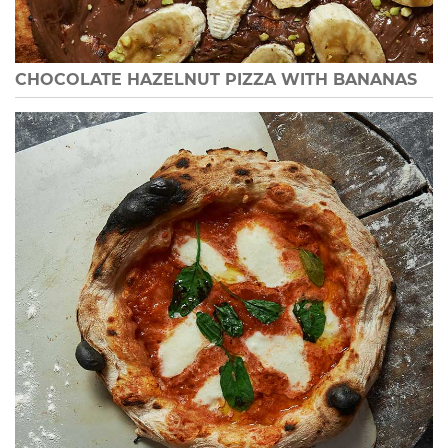
CHOCOLATE HAZELNUT PIZZA WITH BANANAS