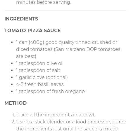
minutes before serving.
INGREDIENTS
TOMATO PIZZA SAUCE
1 can (400g) good quality tinned crushed or
diced tomatoes (San Marzano DOP tomatoes
are best)
1 tablespoon olive oil
1 tablespoon of salt
1 garlic clove (optional)
4-5 fresh basil leaves
1 tablespoon of fresh oregano
METHOD
Place all the ingredients in a bowl.
Using a stick blender or a food processor, puree
the ingredients just until the sauce is mixed