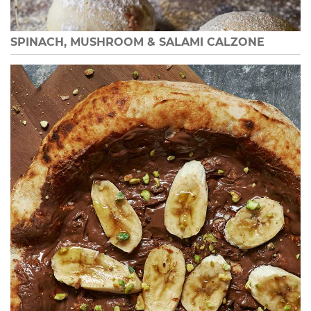
SPINACH, MUSHROOM & SALAMI CALZONE