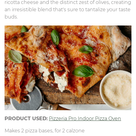
ricotta cheese and the distinct zest of olives, creating
an irresistible blend that's sure to tantalize your taste
buds.
PRODUCT USED:
Pizzeria Pro Indoor Pizza Oven
Makes 2 pizza bases, for 2 calzone