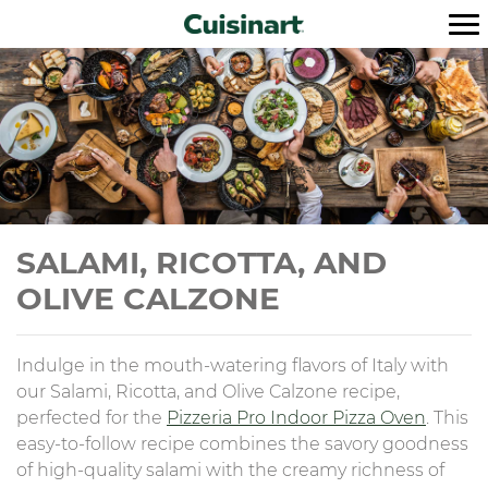
SALAMI, RICOTTA, AND
OLIVE CALZONE
Indulge in the mouth-watering flavors of Italy with
our Salami, Ricotta, and Olive Calzone recipe,
perfected for the
Pizzeria Pro Indoor Pizza Oven
. This
easy-to-follow recipe combines the savory goodness
of high-quality salami with the creamy richness of