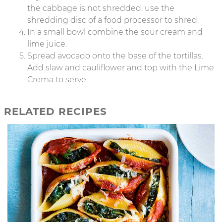
the cabbage is not shredded, use the
shredding disc of a food processor to shred.
In a small bowl combine the sour cream and
lime juice.
Spread avocado onto the base of the tortillas.
Add slaw and cauliflower and top with the Lime
Crema to serve.
RELATED RECIPES