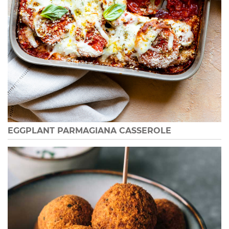
EGGPLANT PARMAGIANA CASSEROLE