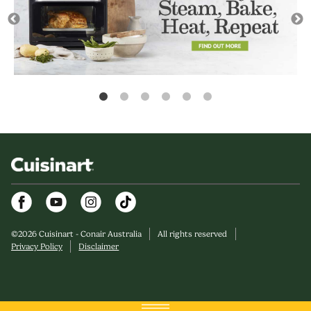
Facebook
Youtube
Instagram
©
2026
Cuisinart - Conair Australia
All rights reserved
Privacy Policy
Disclaimer