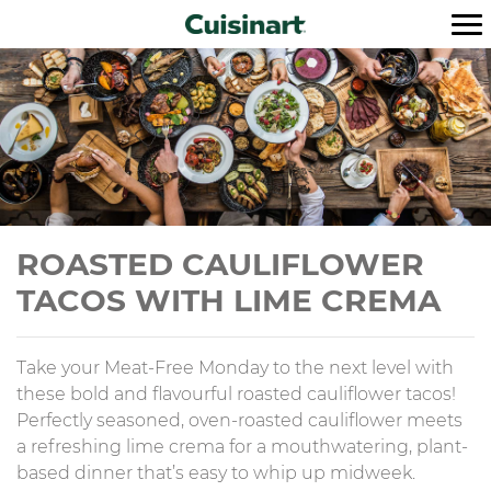
ROASTED CAULIFLOWER
TACOS WITH LIME CREMA
Take your Meat-Free Monday to the next level with
these bold and flavourful roasted cauliflower tacos!
Perfectly seasoned, oven-roasted cauliflower meets
a refreshing lime crema for a mouthwatering, plant-
based dinner that’s easy to whip up midweek.