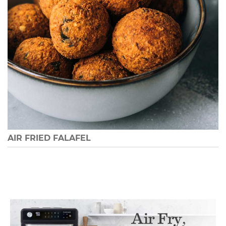
AIR FRIED FALAFEL