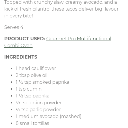
Topped with crunchy slaw, creamy avocado, and a
kick of fresh cilantro, these tacos deliver big flavour
in every bite!
Serves 4
PRODUCT USED:
Gourmet Pro Multifunctional
Combi Oven
INGREDIENTS
1 head cauliflower
2 tbsp olive oil
1 ½ tsp smoked paprika
1 tsp cumin
1 ½ tsp paprika
½ tsp onion powder
½ tsp garlic powder
1 medium avocado (mashed)
8 small tortillas