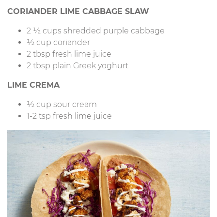
CORIANDER LIME CABBAGE SLAW
2 ½ cups shredded purple cabbage
½ cup coriander
2 tbsp fresh lime juice
2 tbsp plain Greek yoghurt
LIME CREMA
½ cup sour cream
1-2 tsp fresh lime juice