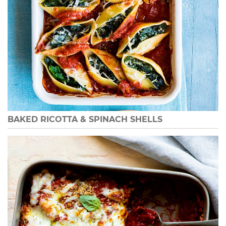
BAKED RICOTTA & SPINACH SHELLS