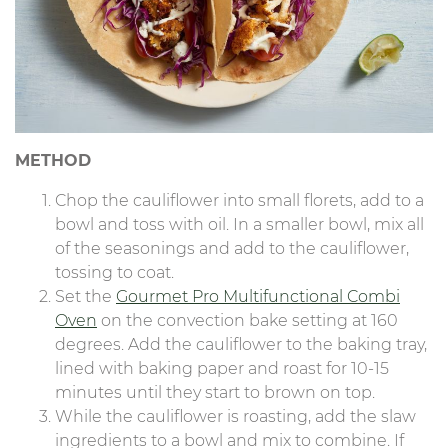
METHOD
Chop the cauliflower into small florets, add to a
bowl and toss with oil. In a smaller bowl, mix all
of the seasonings and add to the cauliflower,
tossing to coat.
Set the
Gourmet Pro Multifunctional Combi
Oven
on the convection bake setting at 160
degrees. Add the cauliflower to the baking tray,
lined with baking paper and roast for 10-15
minutes until they start to brown on top.
While the cauliflower is roasting, add the slaw
ingredients to a bowl and mix to combine. If