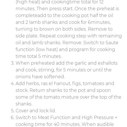
(high heat) and cookingtime total for 12
minutes. Then press start. Once the preheat is
completeadd to the cooking pot half the oil
and 2 lamb shanks and cook for 6minutes,
turning to brown on both sides. Remove to
side plate. Repeat cooking step with remaining
oil and lamb shanks. Remove. Switch to Saute
function (low heat) and program for cooking
time total 5 minutes.
When preheated add the garlic and eshallots
and cook, stirring, for 5 minutes or until the
onions have softened.
Add herbs, ras el hanout, figs, tomatoes and
stock. Return shanks to the pot and spoon
some of the tomato mixture over the top of the
shanks.
Cover and lock lid.
Switch to Meat Function and High Pressure +
cooking time for 40 minutes. When audible