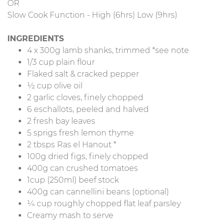
OR
Slow Cook Function - High (6hrs) Low (9hrs)
INGREDIENTS
4 x 300g lamb shanks, trimmed *see note
1/3 cup plain flour
Flaked salt & cracked pepper
½ cup olive oil
2 garlic cloves, finely chopped
6 eschallots, peeled and halved
2 fresh bay leaves
5 sprigs fresh lemon thyme
2 tbsps Ras el Hanout *
100g dried figs, finely chopped
400g can crushed tomatoes
1cup (250ml) beef stock
400g can cannellini beans (optional)
¼ cup roughly chopped flat leaf parsley
Creamy mash to serve