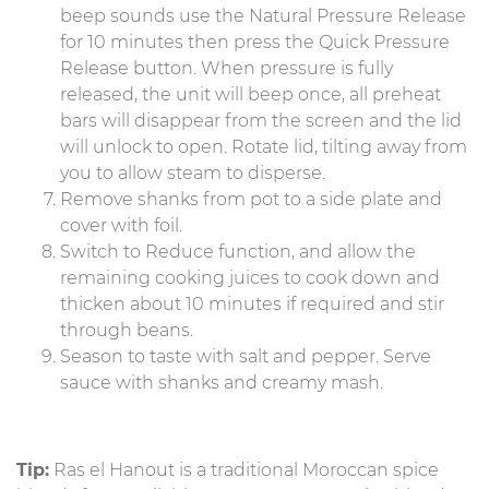
beep sounds use the Natural Pressure Release
for 10 minutes then press the Quick Pressure
Release button. When pressure is fully
released, the unit will beep once, all preheat
bars will disappear from the screen and the lid
will unlock to open. Rotate lid, tilting away from
you to allow steam to disperse.
Remove shanks from pot to a side plate and
cover with foil.
Switch to Reduce function, and allow the
remaining cooking juices to cook down and
thicken about 10 minutes if required and stir
through beans.
Season to taste with salt and pepper. Serve
sauce with shanks and creamy mash.
Tip:
Ras el Hanout is a traditional Moroccan spice