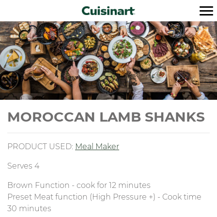
MOROCCAN LAMB SHANKS
PRODUCT USED:
M
eal Maker
Serves 4
Brown Function - cook for 12 minutes
Preset Meat function (High Pressure +) - Cook time
30 minutes