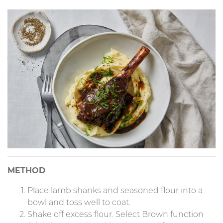
METHOD
Place lamb shanks and seasoned flour into a
bowl and toss well to coat.
Shake off excess flour. Select Brown function