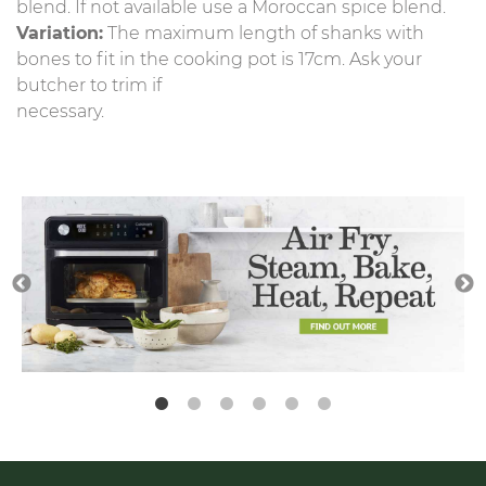
blend. If not available use a Moroccan spice blend.
Variation:
The maximum length of shanks with
bones to fit in the cooking pot is 17cm. Ask your
butcher to trim if
necessary.