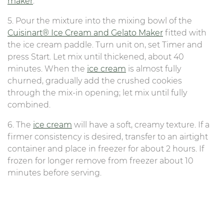
maker
.
5. Pour the mixture into the mixing bowl of the
Cuisinart® Ice Cream and Gelato Maker
fitted with
the ice cream paddle. Turn unit on, set Timer and
press Start. Let mix until thickened, about 40
minutes. When the
ice cream
is almost fully
churned, gradually add the crushed cookies
through the mix-in opening; let mix until fully
combined.
6. The
ice cream
will have a soft, creamy texture. If a
firmer consistency is desired, transfer to an airtight
container and place in freezer for about 2 hours. If
frozen for longer remove from freezer about 10
minutes before serving.