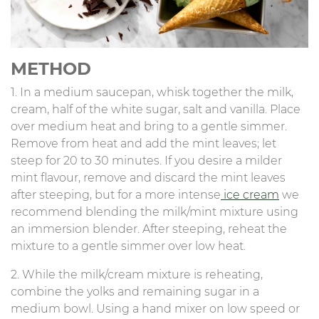
METHOD
1. In a medium saucepan, whisk together the milk,
cream, half of the white sugar, salt and vanilla. Place
over medium heat and bring to a gentle simmer.
Remove from heat and add the mint leaves; let
steep for 20 to 30 minutes. If you desire a milder
mint flavour, remove and discard the mint leaves
after steeping, but for a more intense
ice cream
we
recommend blending the milk/mint mixture using
an immersion blender. After steeping, reheat the
mixture to a gentle simmer over low heat.
2. While the milk/cream mixture is reheating,
combine the yolks and remaining sugar in a
medium bowl. Using a hand mixer on low speed or