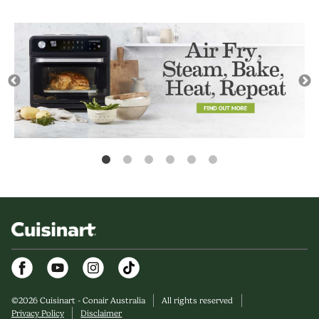
Facebook
Youtube
Instagram
©
2026
Cuisinart - Conair Australia
All rights reserved
Privacy Policy
Disclaimer