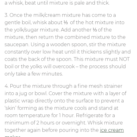
a whisk, beat until mixture is pale and thick.
3. Once the milk/cream mixture has come to a
gentle boil, whisk about ⅓ of the hot mixture into
the yolk/sugar mixture. Add another ⅓ of the
mixture, then return the combined mixture to the
saucepan. Using a wooden spoon, stir the mixture
constantly over low heat until it thickens slightly and
coats the back of the spoon. This mixture must NOT
boil or the yolks will overcook – the process should
only take a few minutes.
4. Pour the mixture through a fine mesh strainer
into a jug or bowl. Cover the mixture with a layer of
plastic wrap directly onto the surface to prevent a
‘skin’ forming as the mixture cools and stand at
room temperature for 1 hour. Refrigerate for a
minimum of 2 hours or overnight. Whisk mixture
together again before pouring into the
ice cream