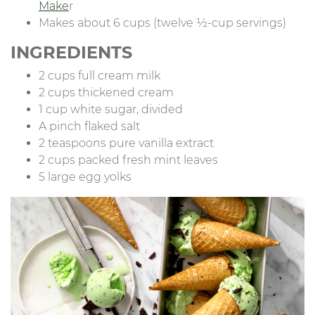
Make
r
Makes about 6 cups (twelve ½-cup servings)
INGREDIENTS
2 cups full cream milk
2 cups thickened cream
1 cup white sugar, divided
A pinch flaked salt
2 teaspoons pure vanilla extract
2 cups packed fresh mint leaves
5 large egg yolks