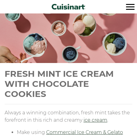
FRESH MINT ICE CREAM
WITH CHOCOLATE
COOKIES
Always a winning combination, fresh mint takes the
forefront in this rich and creamy
ice cream
.
Make using
Commercial Ice Cream & Gelato