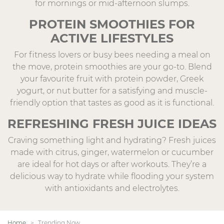
for mornings or mid-afternoon slumps.
PROTEIN SMOOTHIES FOR
ACTIVE LIFESTYLES
For fitness lovers or busy bees needing a meal on
the move, protein smoothies are your go-to. Blend
your favourite fruit with protein powder, Greek
yogurt, or nut butter for a satisfying and muscle-
friendly option that tastes as good as it is functional.
REFRESHING FRESH JUICE IDEAS
Craving something light and hydrating? Fresh juices
made with citrus, ginger, watermelon or cucumber
are ideal for hot days or after workouts. They’re a
delicious way to hydrate while flooding your system
with antioxidants and electrolytes.
Home
Trending Now