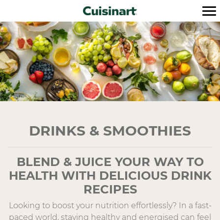
DRINKS & SMOOTHIES
BLEND & JUICE YOUR WAY TO
HEALTH WITH DELICIOUS DRINK
RECIPES
Looking to boost your nutrition effortlessly? In a fast-
paced world, staying healthy and energised can feel