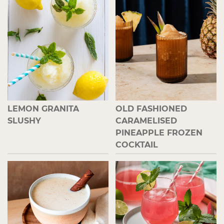
LEMON GRANITA
OLD FASHIONED
SLUSHY
CARAMELISED
PINEAPPLE FROZEN
COCKTAIL