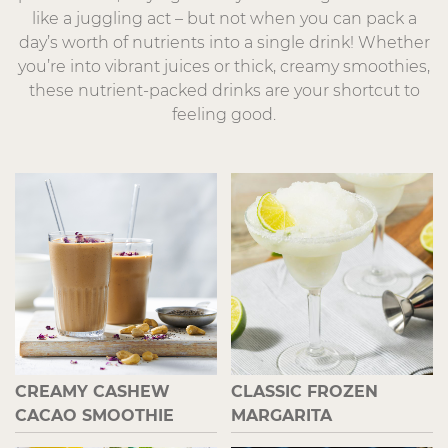
like a juggling act – but not when you can pack a
day’s worth of nutrients into a single drink! Whether
you’re into vibrant juices or thick, creamy smoothies,
these nutrient-packed drinks are your shortcut to
feeling good.
CREAMY CASHEW
CLASSIC FROZEN
CACAO SMOOTHIE
MARGARITA