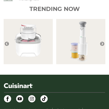
TRENDING NOW
Facebook
Youtube
Instagram