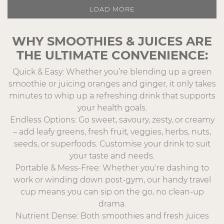
LOAD MORE
WHY SMOOTHIES & JUICES ARE
THE ULTIMATE CONVENIENCE:
Quick & Easy: Whether you’re blending up a green
smoothie or juicing oranges and ginger, it only takes
minutes to whip up a refreshing drink that supports
your health goals.
Endless Options: Go sweet, savoury, zesty, or creamy
– add leafy greens, fresh fruit, veggies, herbs, nuts,
seeds, or superfoods. Customise your drink to suit
your taste and needs.
Portable & Mess-Free: Whether you're dashing to
work or winding down post-gym, our handy travel
cup means you can sip on the go, no clean-up
drama.
Nutrient Dense: Both smoothies and fresh juices