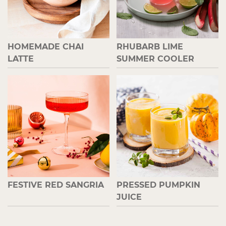
HOMEMADE CHAI
RHUBARB LIME
LATTE
SUMMER COOLER
FESTIVE RED SANGRIA
PRESSED PUMPKIN
JUICE