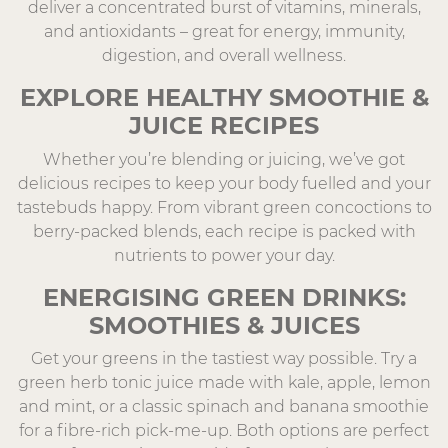
deliver a concentrated burst of vitamins, minerals,
and antioxidants – great for energy, immunity,
digestion, and overall wellness.
EXPLORE HEALTHY SMOOTHIE &
JUICE RECIPES
Whether you’re blending or juicing, we’ve got
delicious recipes to keep your body fuelled and your
tastebuds happy. From vibrant green concoctions to
berry-packed blends, each recipe is packed with
nutrients to power your day.
ENERGISING GREEN DRINKS:
SMOOTHIES & JUICES
Get your greens in the tastiest way possible. Try a
green herb tonic juice made with kale, apple, lemon
and mint, or a classic spinach and banana smoothie
for a fibre-rich pick-me-up. Both options are perfect