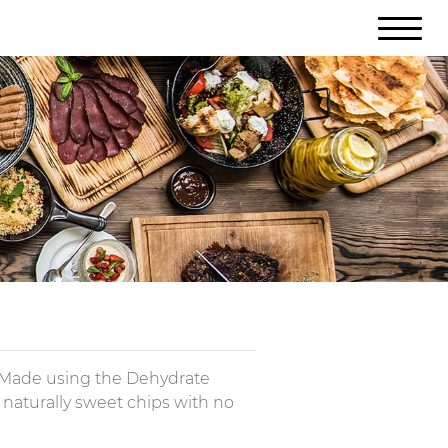
. Made using the Dehydrate
p, naturally sweet chips with no