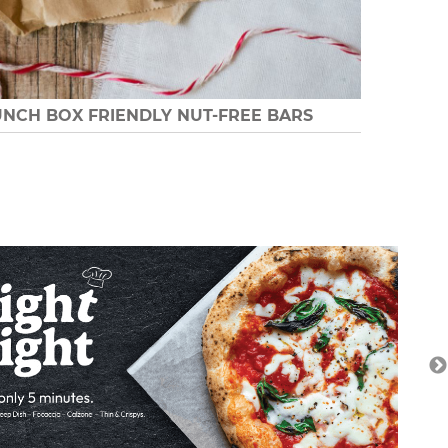
UNCH BOX FRIENDLY NUT-FREE BARS