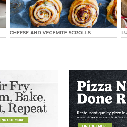
CHEESE AND VEGEMITE SCROLLS
L