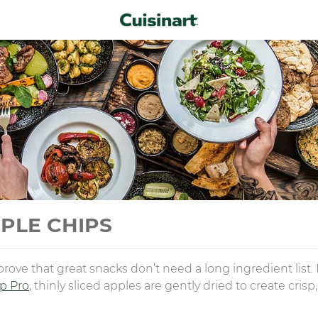
PLE CHIPS
ove that great snacks don’t need a long ingredient list
sp Pro
, thinly sliced apples are gently dried to create cris