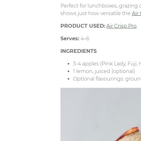
Perfect for lunchboxes, grazing 
shows just how versatile the
Air
PRODUCT USED:
Air Crisp Pro
Serves:
4–6
INGREDIENTS
3-4 apples (Pink Lady, Fuji
1 lemon, juiced (optional)
Optional flavourings: grou