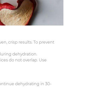
en, crisp results. To prevent
 during dehydration.
lices do not overlap. Use
 continue dehydrating in 30-