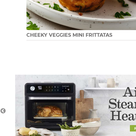
CHEEKY VEGGIES MINI FRITTATAS