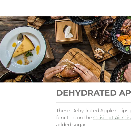
DEHYDRATED AP
These Dehydrated Apple Chips pr
function on the
Cuisinart Air Cri
added sugar.