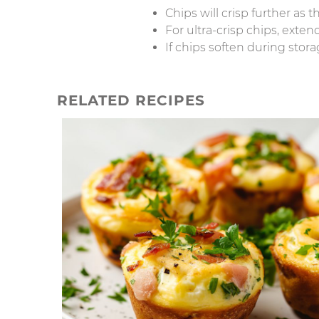
Chips will crisp further as t
For ultra-crisp chips, exte
If chips soften during stora
RELATED RECIPES