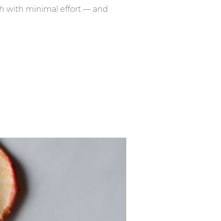
ch with minimal effort — and