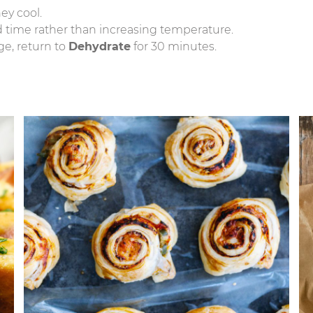
hey cool.
nd time rather than increasing temperature.
ge, return to
Dehydrate
for 30 minutes.