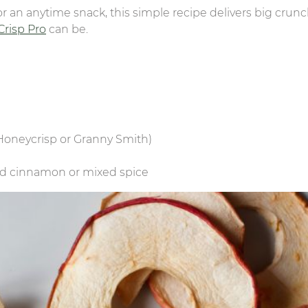
or an anytime snack, this simple recipe delivers big crun
 Crisp Pro
can be.
, Honeycrisp or Granny Smith)
nd cinnamon or mixed spice