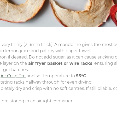
 very thinly (2-3mm thick). A mandoline gives the most ev
 in lemon juice and pat dry with paper towel.
mon if desired. Do not add sugar, as it can cause sticking
le layer on the
air fryer basket or wire racks
, ensuring s
larger batches.
e
Air Crisp Pro
and set temperature to
55°C
.
rotating racks halfway through for even drying.
tely dry and crisp with no soft centres. If still pliable,
ore storing in an airtight container.