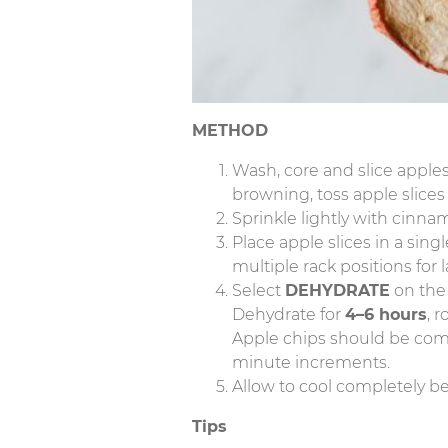
METHOD
Wash, core and slice apples
browning, toss apple slices
Sprinkle lightly with cinna
Place apple slices in a sing
multiple rack positions for 
Select
DEHYDRATE
on th
Dehydrate for
4–6 hours
, 
Apple chips should be comple
minute increments.
Allow to cool completely bef
Tips