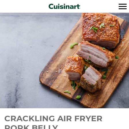
CRACKLING AIR FRYER
PORK BELLY