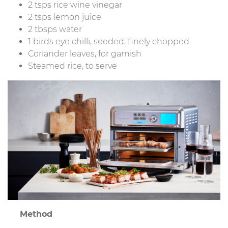
2 tsps rice wine vinegar
2 tsps lemon juice
2 tbsps water
1 birds eye chilli, seeded, finely chopped
Coriander leaves, for garnish
Steamed rice, to serve
Method