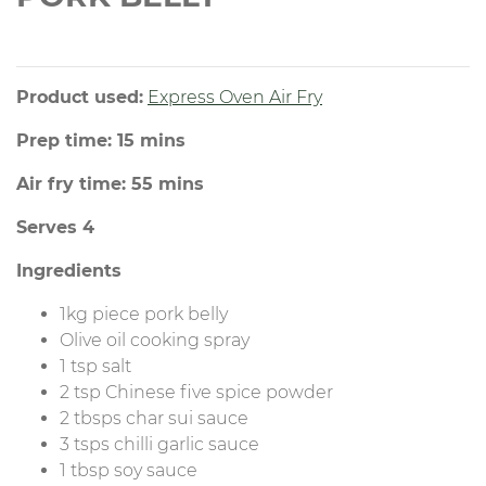
Product used:
Express Oven Air Fry
Prep time: 15 mins
Air fry time: 55 mins
Serves 4
Ingredients
1kg piece pork belly
Olive oil cooking spray
1 tsp salt
2 tsp Chinese five spice powder
2 tbsps char sui sauce
3 tsps chilli garlic sauce
1 tbsp soy sauce