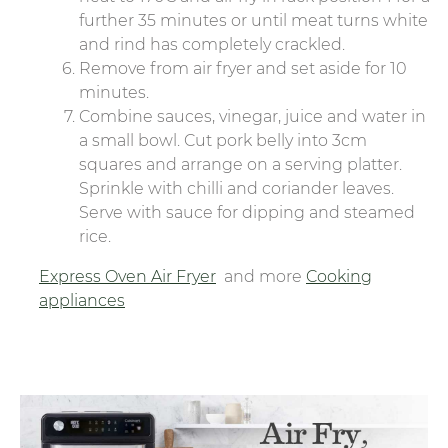
further 35 minutes or until meat turns white
and rind has completely crackled.
Remove from air fryer and set aside for 10
minutes.
Combine sauces, vinegar, juice and water in
a small bowl. Cut pork belly into 3cm
squares and arrange on a serving platter.
Sprinkle with chilli and coriander leaves.
Serve with sauce for dipping and steamed
rice.
Express Oven Air Fryer
and more
Cooking
appliances