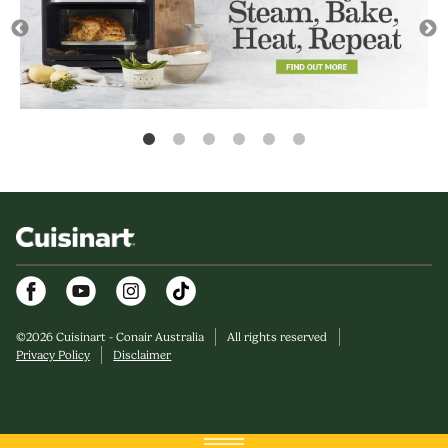
Facebook
Youtube
Instagram
©
2026
Cuisinart - Conair Australia
All rights reserved
Privacy Policy
Disclaimer