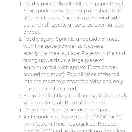
Pat dry pork belly with kitchen paper towel.
Score pork rind with the tip of a sharp knife
at 1cm intervals. Place on a plate, rind side
up, and refrigerate uncovered overnight to
dry out.
Pat dry again. Sprinkle underside of meat
with five spice powder so it covers
evenly the meat surface. Place with the rind
facing upwards on a large piece of
aluminum foil (with approx 10cm border
around the meat). Fold all sides of the foil
into the meat to protect the sides and only
leave the rind exposed.
Spray rind lightly with oil and sprinkle heavily
with cooking salt. Rub salt into rind.
Place in air fryer basket over drip pan.
Air fry pork in rack position 2 at 220C for 20
minutes until rind has crackled. Reduce
heat to 170C and air fry in rack position 1 for a