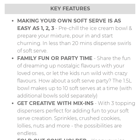
KEY FEATURES
MAKING YOUR OWN SOFT SERVE IS AS
EASY AS 1, 2, 3
- Pre-chill the ice cream bowl &
prepare your mixture, pour in and start
churning. In less than 20 mins dispense swirls
of soft serve.
FAMILY FUN OR PARTY TIME
- Share the fun
of dreaming up nostalgic flavours with your
loved ones, or let the kids run wild with crazy
flavours. How about a soft serve party? The 1.5L
bowl makes up to 10 soft serves at a time (with
additional bowls sold separately)
GET CREATIVE WITH MIX-INS
- With 3 topping
dispensers perfect for adding fun to your soft
serve creation. Sprinkles, crushed cookies,
lollies, nuts and more - the possibilities are
endless.