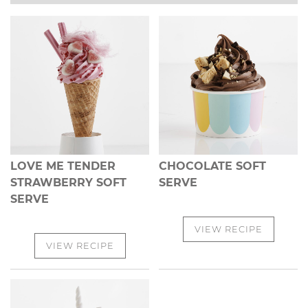
LOVE ME TENDER
CHOCOLATE SOFT
STRAWBERRY SOFT
SERVE
SERVE
VIEW RECIPE
VIEW RECIPE