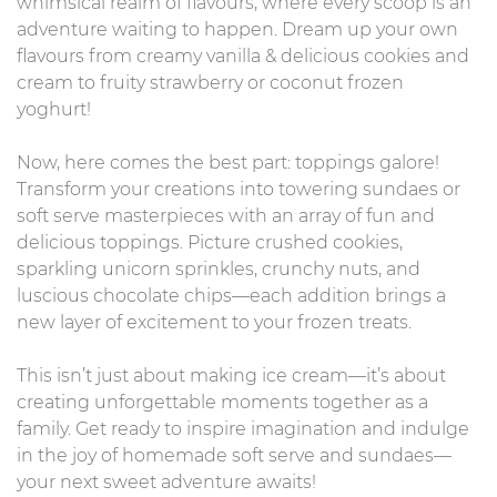
whimsical realm of flavours, where every scoop is an
adventure waiting to happen. Dream up your own
flavours from creamy vanilla & delicious cookies and
cream to fruity strawberry or coconut frozen
yoghurt!
Now, here comes the best part: toppings galore!
Transform your creations into towering sundaes or
soft serve masterpieces with an array of fun and
delicious toppings. Picture crushed cookies,
sparkling unicorn sprinkles, crunchy nuts, and
luscious chocolate chips—each addition brings a
new layer of excitement to your frozen treats.
This isn’t just about making ice cream—it’s about
creating unforgettable moments together as a
family. Get ready to inspire imagination and indulge
in the joy of homemade soft serve and sundaes—
your next sweet adventure awaits!