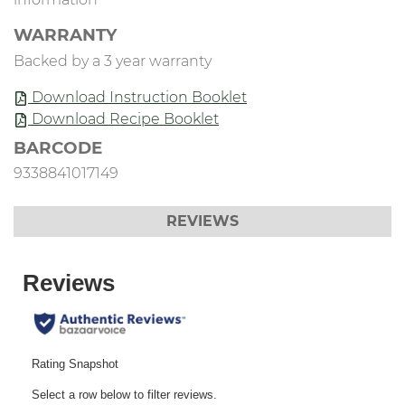
WARRANTY
Backed by a 3 year warranty
Download Instruction Booklet
Download Recipe Booklet
BARCODE
9338841017149
REVIEWS