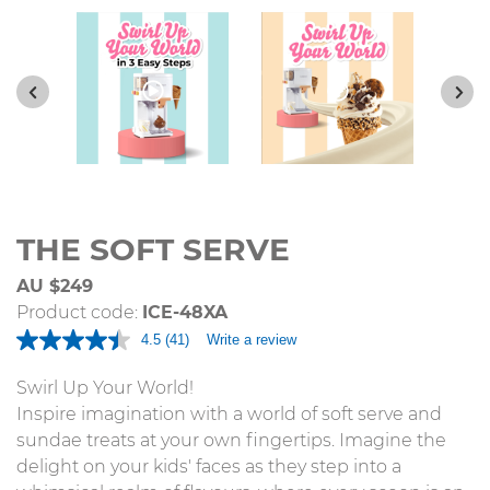
THE SOFT SERVE
AU $249
Product code:
ICE-48XA
4.5
(41)
Write a review
Read
41
Reviews.
Swirl Up Your World!
Same
Inspire imagination with a world of soft serve and
page
link.
sundae treats at your own fingertips. Imagine the
delight on your kids' faces as they step into a