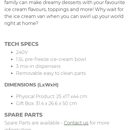
family can make dreamy desserts with your favourite
ice cream flavours, toppings and more! Why wait for
the ice cream van when you can swirl up your world
right at home?
TECH SPECS
240V
1.5L pre-freeze ice-cream bowl
3 mix-in dispensers
Removable easy to clean parts
DIMENSIONS (LxWxH)
Physical Product: 25 x17 x44 cm
Gift Box: 31.4 x 26.6 x 50 cm
SPARE PARTS
Spare Parts are available -
Contact us
for more
information