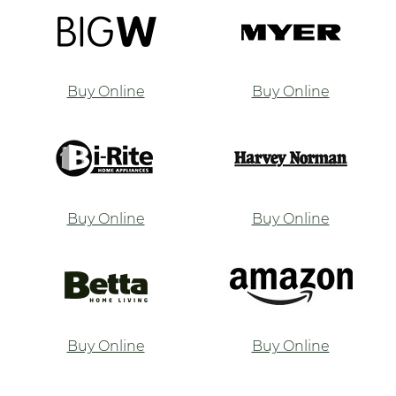
Buy Online
Buy Online
Buy Online
Buy Online
Buy Online
Buy Online