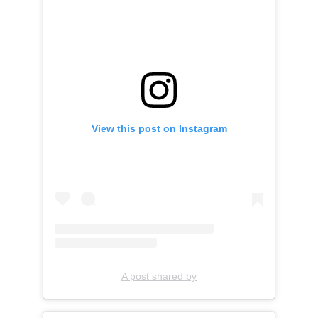
View this post on Instagram
A post shared by