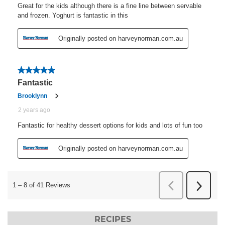
RECIPES