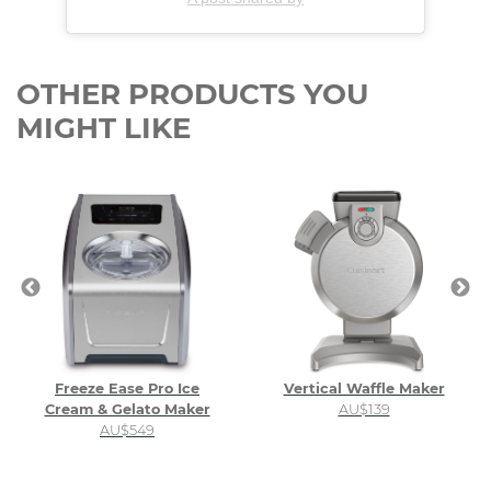
OTHER PRODUCTS YOU
MIGHT LIKE
Freeze Ease Pro Ice
Vertical Waffle Maker
Cream & Gelato Maker
AU$139
AU$549