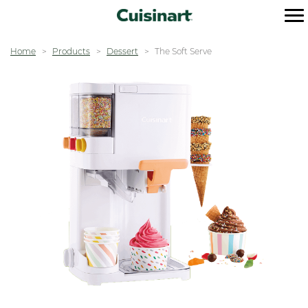
Home
Products
Dessert
The Soft Serve