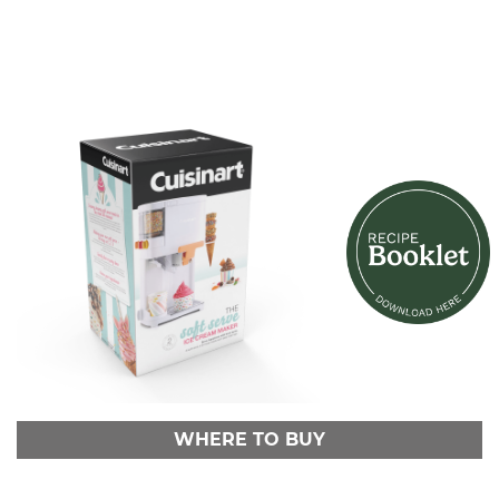
WHERE TO BUY