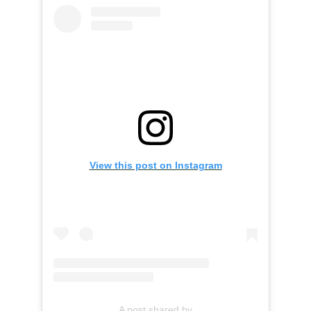
View this post on Instagram
A post shared by