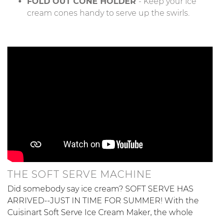
FOLD OUT CONE HOLDER
- Keep your ice
cream cones handy to serve up the swirls.
THE SOFT SERVE MACHINE
Did somebody say ice cream? SOFT SERVE HAS
ARRIVED--JUST IN TIME FOR SUMMER! With the
Cuisinart Soft Serve Ice Cream Maker, the whole