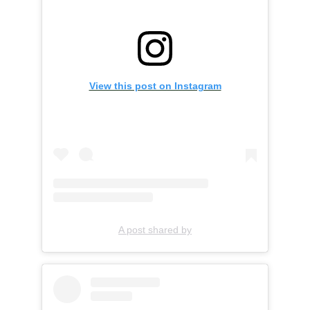
View this post on Instagram
A post shared by