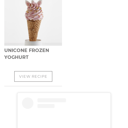
UNICONE FROZEN
YOGHURT
VIEW RECIPE