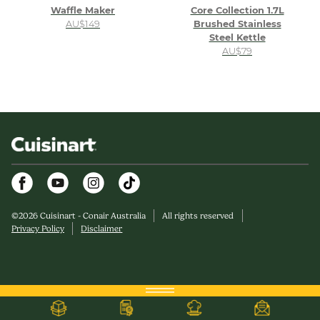
Waffle Maker
Core Collection 1.7L
AU$149
Brushed Stainless
Steel Kettle
AU$79
Facebook
Youtube
Instagram
©
2026
Cuisinart - Conair Australia
All rights reserved
Privacy Policy
Disclaimer