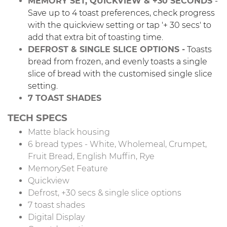
MEMORY SET, QUICKVIEW & +30 SECONDS
-
Save up to 4 toast preferences, check progress
with the quickview setting or tap '+ 30 secs' to
add that extra bit of toasting time.
DEFROST & SINGLE SLICE OPTIONS -
Toasts
bread from frozen, and evenly toasts a single
slice of bread with the customised single slice
setting.
7 TOAST SHADES
TECH SPECS
Matte black housing
6 bread types - White, Wholemeal, Crumpet,
Fruit Bread, English Muffin, Rye
MemorySet Feature
Quickview
Defrost, +30 secs & single slice options
7 toast shades
Digital Display