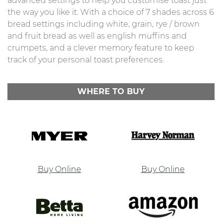
advanced settings to help you customise toast just
the way you like it. With a choice of 7 shades across 6
bread settings including white, grain, rye / brown
and fruit bread as well as english muffins and
crumpets, and a clever memory feature to keep
track of your personal toast preferences.
WHERE TO BUY
Buy Online
Buy Online