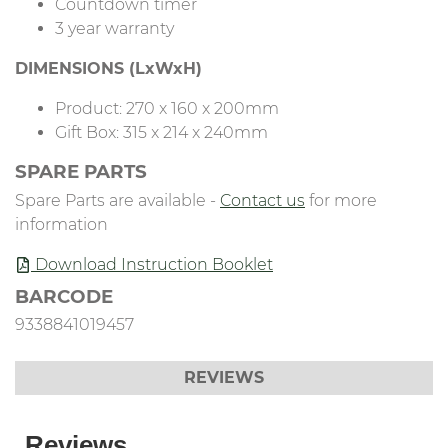
Countdown timer
3 year warranty
DIMENSIONS (LxWxH)
Product: 270 x 160 x 200mm
Gift Box: 315 x 214 x 240mm
SPARE PARTS
Spare Parts are available -
Contact us
for more
information
Download Instruction Booklet
BARCODE
9338841019457
REVIEWS