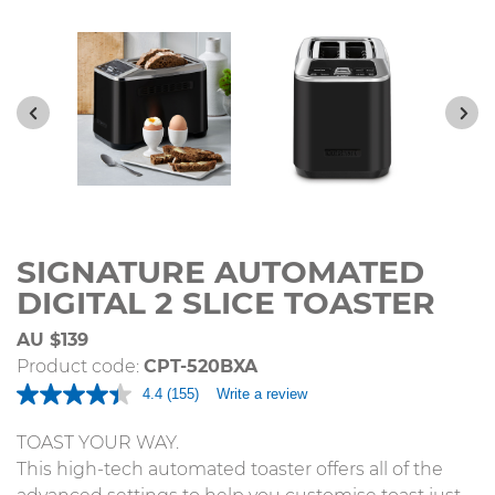
SIGNATURE AUTOMATED
DIGITAL 2 SLICE TOASTER
AU $139
Product code:
CPT-520BXA
4.4
(155)
Write a review
Read
155
Reviews.
TOAST YOUR WAY.
Same
This high-tech automated toaster offers all of the
page
link.