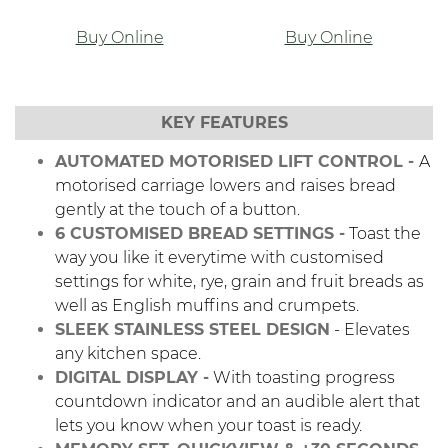
Buy Online
Buy Online
KEY FEATURES
AUTOMATED MOTORISED LIFT CONTROL -
A
motorised carriage lowers and raises bread
gently at the touch of a button.
6 CUSTOMISED BREAD SETTINGS -
Toast the
way you like it everytime with customised
settings for white, rye, grain and fruit breads as
well as English muffins and crumpets.
SLEEK STAINLESS STEEL DESIGN
- Elevates
any kitchen space.
DIGITAL DISPLAY -
With toasting progress
countdown indicator and an audible alert that
lets you know when your toast is ready.