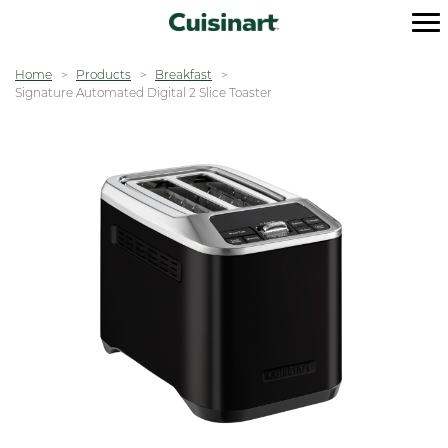
Home
Products
Breakfast
Signature Automated Digital 2 Slice Toaster