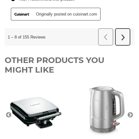
OTHER PRODUCTS YOU
MIGHT LIKE