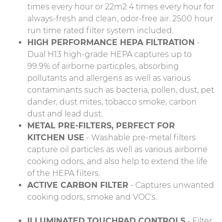
times every hour or 22m2 4 times every hour for
always-fresh and clean, odor-free air. 2500 hour
run time rated filter system included.
HIGH PERFORMANCE HEPA FILTRATION
-
Dual H13 high-grade HEPA captures up to
99.9% of airborne particples, absorbing
pollutants and allergens as well as various
contaminants such as bacteria, pollen, dust, pet
dander, dust mites, tobacco smoke, carbon
dust and lead dust.
METAL PRE-FILTERS, PERFECT FOR
KITCHEN USE
- Washable pre-metal filters
capture oil particles as well as various airborne
cooking odors, and also help to extend the life
of the HEPA filters.
ACTIVE CARBON FILTER
- Captures unwanted
cooking odors, smoke and VOC's.
ILLUMINATED TOUCHPAD CONTROLS
- Filter