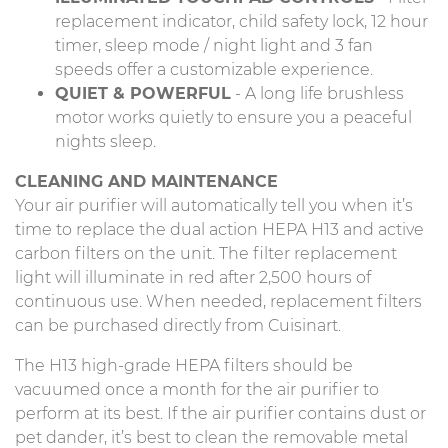
replacement indicator, child safety lock, 12 hour
timer, sleep mode / night light and 3 fan
speeds offer a customizable experience.
QUIET & POWERFUL
- A long life brushless
motor works quietly to ensure you a peaceful
nights sleep.
CLEANING AND MAINTENANCE
Your air purifier will automatically tell you when it’s
time to replace the dual action HEPA H13 and active
carbon filters on the unit. The filter replacement
light will illuminate in red after 2,500 hours of
continuous use. When needed, replacement filters
can be purchased directly from Cuisinart.
The H13 high-grade HEPA filters should be
vacuumed once a month for the air purifier to
perform at its best. If the air purifier contains dust or
pet dander, it’s best to clean the removable metal