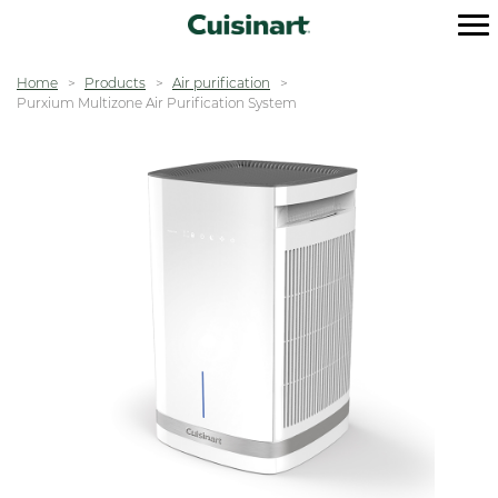
Home
Products
Air purification
Purxium Multizone Air Purification System