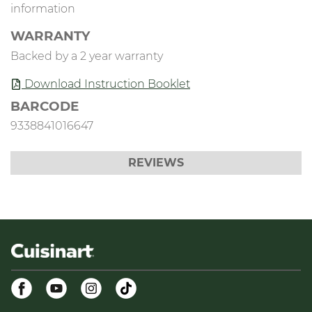
information
WARRANTY
Backed by a 2 year warranty
Download Instruction Booklet
BARCODE
9338841016647
REVIEWS
Facebook
Youtube
Instagram