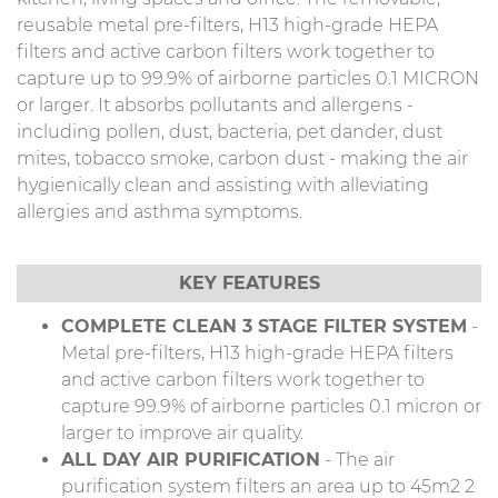
reusable metal pre-filters, H13 high-grade HEPA
filters and active carbon filters work together to
capture up to 99.9% of airborne particles 0.1 MICRON
or larger. It absorbs pollutants and allergens -
including pollen, dust, bacteria, pet dander, dust
mites, tobacco smoke, carbon dust - making the air
hygienically clean and assisting with alleviating
allergies and asthma symptoms.
KEY FEATURES
COMPLETE CLEAN 3 STAGE FILTER SYSTEM
-
Metal pre-filters, H13 high-grade HEPA filters
and active carbon filters work together to
capture 99.9% of airborne particles 0.1 micron or
larger to improve air quality.
ALL DAY AIR PURIFICATION
- The air
purification system filters an area up to 45m2 2