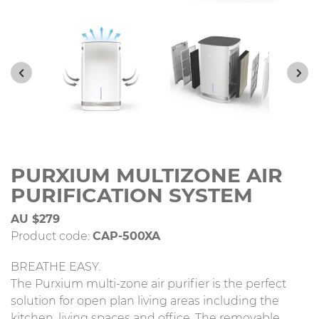
PURXIUM MULTIZONE AIR
PURIFICATION SYSTEM
AU $279
Product code:
CAP-500XA
BREATHE EASY.
The Purxium multi-zone air purifier is the perfect
solution for open plan living areas including the
kitchen, living spaces and office. The removable,