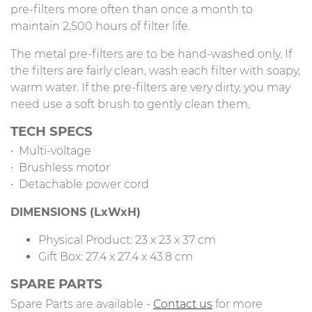
pre-filters more often than once a month to
maintain 2,500 hours of filter life.
The metal pre-filters are to be hand-washed only. If
the filters are fairly clean, wash each filter with soapy,
warm water. If the pre-filters are very dirty, you may
need use a soft brush to gently clean them.
TECH SPECS
∙ Multi-voltage
∙ Brushless motor
∙ Detachable power cord
DIMENSIONS (LxWxH)
Physical Product: 23 x 23 x 37 cm
Gift Box: 27.4 x 27.4 x 43.8 cm
SPARE PARTS
Spare Parts are available -
Contact us
for more