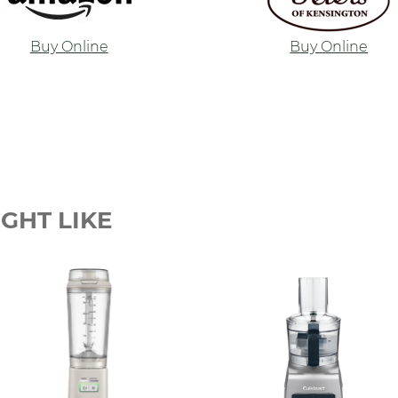
Buy Online
Buy Online
GHT LIKE