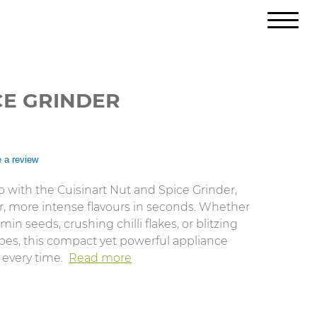
CE GRINDER
e a review
 with the Cuisinart Nut and Spice Grinder,
r, more intense flavours in seconds. Whether
in seeds, crushing chilli flakes, or blitzing
cipes, this compact yet powerful appliance
 every time.
Read more