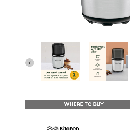
WHERE TO BUY