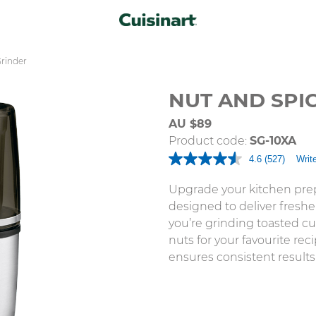
Grinder
NUT AND SPI
AU $89
Product code:
SG-10XA
4.6
(527)
Writ
Read
527
Reviews.
Upgrade your kitchen prep
Same
designed to deliver freshe
page
link.
you’re grinding toasted cum
nuts for your favourite re
ensures consistent results