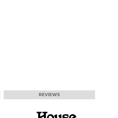
REVIEWS