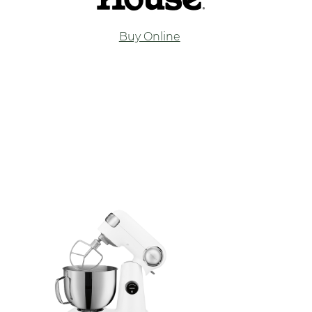
Buy Online