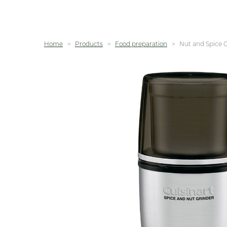
Home
Products
Food preparation
Nut and Spice 