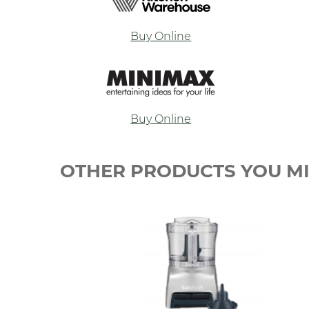
Buy Online
Buy Online
OTHER PRODUCTS YOU MI