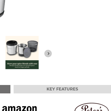
KEY FEATURES