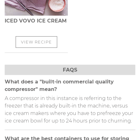
ICED VOVO ICE CREAM
VIEW RECIPE
FAQS
What does a "built-in commercial quality
compressor" mean?
A compressor in this instance is referring to the
freezer that is already built-in the machine, versus
ice cream makers where you have to prefreeze your
ice cream bowl for up to 24 hours prior to churning.
What are the best containers to use for storing