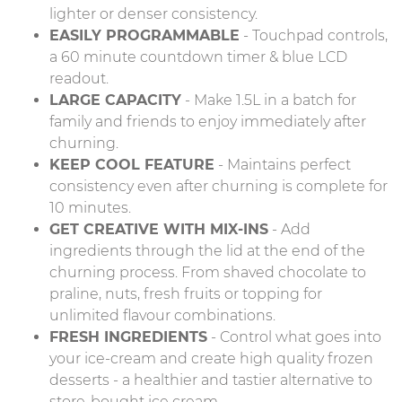
lighter or denser consistency.
EASILY PROGRAMMABLE
- Touchpad controls,
a 60 minute countdown timer & blue LCD
readout.
LARGE CAPACITY
- Make 1.5L in a batch for
family and friends to enjoy immediately after
churning.
KEEP COOL FEATURE
- Maintains perfect
consistency even after churning is complete for
10 minutes.
GET CREATIVE WITH MIX-INS
- Add
ingredients through the lid at the end of the
churning process. From shaved chocolate to
praline, nuts, fresh fruits or topping for
unlimited flavour combinations.
FRESH INGREDIENTS
- Control what goes into
your ice-cream and create high quality frozen
desserts - a healthier and tastier alternative to
store-bought ice cream.