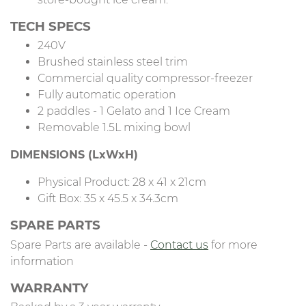
TECH SPECS
240V
Brushed stainless steel trim
Commercial quality compressor-freezer
Fully automatic operation
2 paddles - 1 Gelato and 1 Ice Cream
Removable 1.5L mixing bowl
DIMENSIONS (LxWxH)
Physical Product: 28 x 41 x 21cm
Gift Box: 35 x 45.5 x 34.3cm
SPARE PARTS
Spare Parts are available -
Contact us
for more
information
WARRANTY