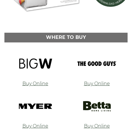
WHERE TO BUY
Buy Online
Buy Online
Buy Online
Buy Online