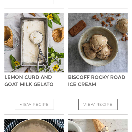
LEMON CURD AND
BISCOFF ROCKY ROAD
GOAT MILK GELATO
ICE CREAM
VIEW RECIPE
VIEW RECIPE