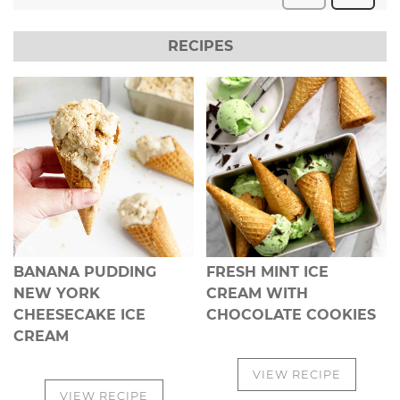
RECIPES
BANANA PUDDING
FRESH MINT ICE
NEW YORK
CREAM WITH
CHEESECAKE ICE
CHOCOLATE COOKIES
CREAM
VIEW RECIPE
VIEW RECIPE