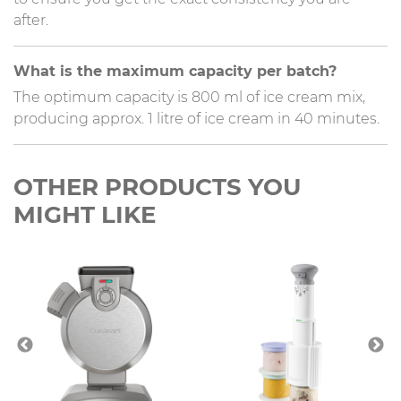
after.
What is the maximum capacity per batch?
The optimum capacity is 800 ml of ice cream mix,
producing approx. 1 litre of ice cream in 40 minutes.
OTHER PRODUCTS YOU
MIGHT LIKE