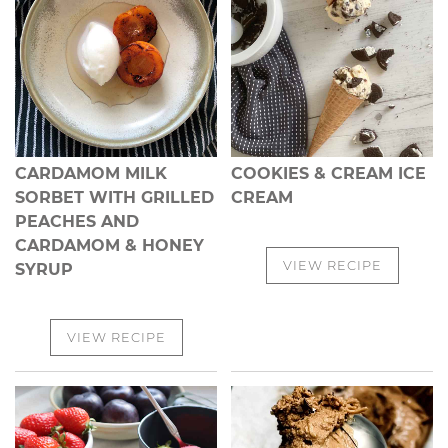
CARDAMOM MILK
COOKIES & CREAM ICE
SORBET WITH GRILLED
CREAM
PEACHES AND
CARDAMOM & HONEY
VIEW RECIPE
SYRUP
VIEW RECIPE