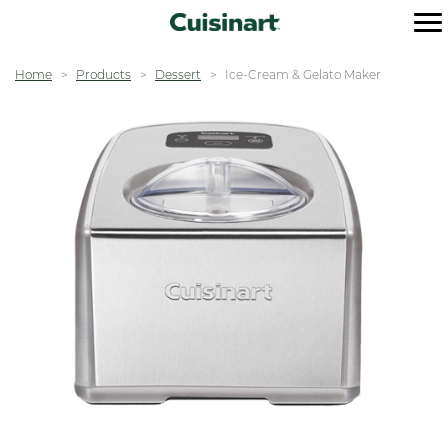
Home
Products
Dessert
Ice-Cream & Gelato Maker