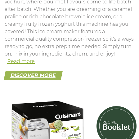
yoghurt, where gourmet flavours come to life batch
after batch. Whether you are dreaming of a caramel
praline or rich chocolate brownie ice cream, or a
creamy fruity frozen yoghurt this machine has you
covered! This ice cream maker features a
commercial quality compressor-freezer so it's always
ready to go, no extra prep time needed. Simply turn
on, mix in your ingredients, churn, and enjoy!
Read more
DISCOVER MORE