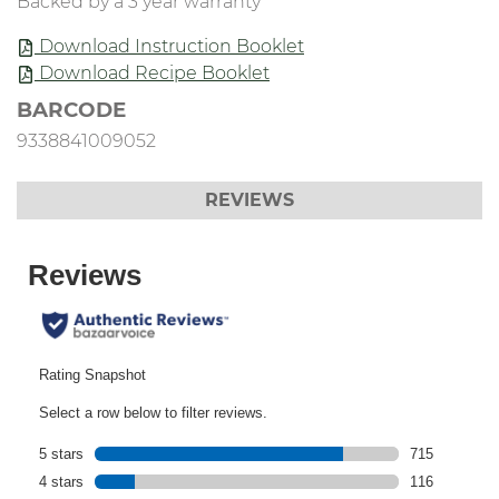
Backed by a 3 year warranty
Download Instruction Booklet
Download Recipe Booklet
BARCODE
9338841009052
REVIEWS