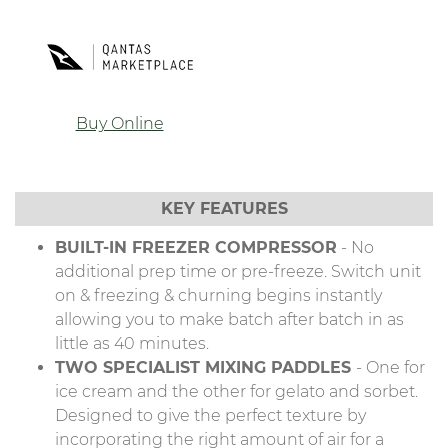
Buy Online
KEY FEATURES
BUILT-IN FREEZER COMPRESSOR
- No
additional prep time or pre-freeze. Switch unit
on & freezing & churning begins instantly
allowing you to make batch after batch in as
little as 40 minutes.
TWO SPECIALIST MIXING PADDLES
- One for
ice cream and the other for gelato and sorbet.
Designed to give the perfect texture by
incorporating the right amount of air for a