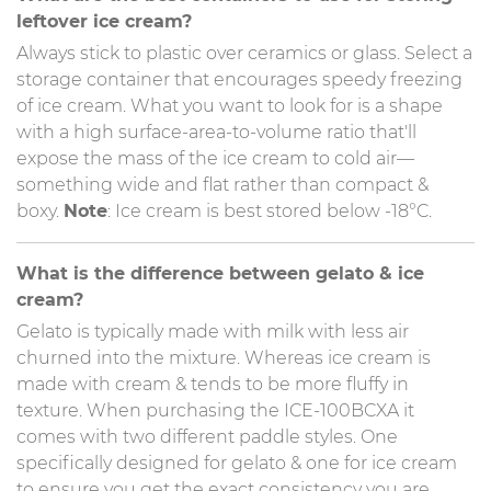
leftover ice cream?
Always stick to plastic over ceramics or glass. Select a
storage container that encourages speedy freezing
of ice cream. What you want to look for is a shape
with a high surface-area-to-volume ratio that'll
expose the mass of the ice cream to cold air—
something wide and flat rather than compact &
boxy.
Note
: Ice cream is best stored below -18°C.
What is the difference between gelato & ice
cream?
Gelato is typically made with milk with less air
churned into the mixture. Whereas ice cream is
made with cream & tends to be more fluffy in
texture. When purchasing the ICE-100BCXA it
comes with two different paddle styles. One
specifically designed for gelato & one for ice cream
to ensure you get the exact consistency you are