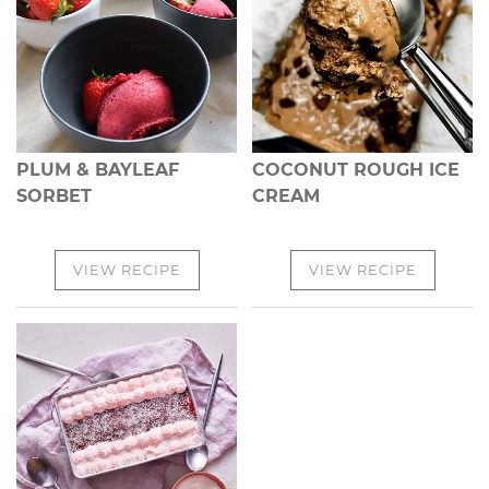
PLUM & BAYLEAF
COCONUT ROUGH ICE
SORBET
CREAM
VIEW RECIPE
VIEW RECIPE