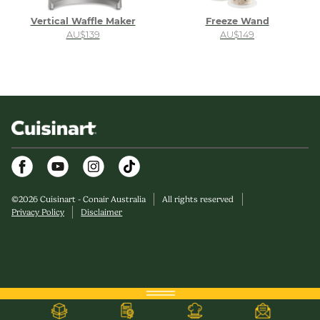
Vertical Waffle Maker
Freeze Wand
AU$139
AU$149
Facebook
Youtube
Instagram
©
2026
Cuisinart - Conair Australia
All rights reserved
Privacy Policy
Disclaimer