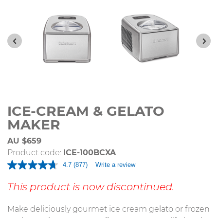
ICE-CREAM & GELATO
MAKER
AU $659
Product code:
ICE-100BCXA
4.7
(877)
Write a review
Read
877
Reviews.
This product is now discontinued.
Same
page
link.
Make deliciously gourmet ice cream gelato or frozen