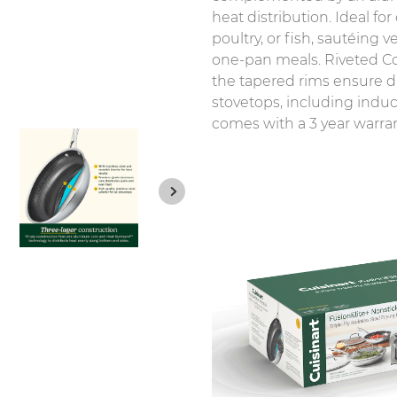
heat distribution. Ideal for
poultry, or fish, sautéing
one-pan meals. Riveted Co
the tapered rims ensure dr
stovetops, including induc
comes with a 3 year warrant