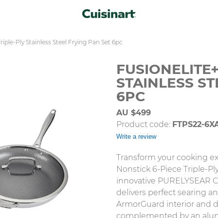
riple-Ply Stainless Steel Frying Pan Set 6pc
FUSIONELITE+
STAINLESS ST
6PC
AU $499
Product code:
FTPS22-6X
Write a review
Transform your cooking ex
Nonstick 6-Piece Triple-Ply
innovative PURELYSEAR Ce
delivers perfect searing an
ArmorGuard interior and du
complemented by an alum