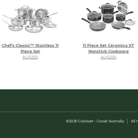
Chef's Classic™ Stainless 11
11 Piece Set Ceramica XT
Piece Set
Nonstick Cookware
AU$399
AU$299
©
2026
Cuisinart - Conair Australia
All 