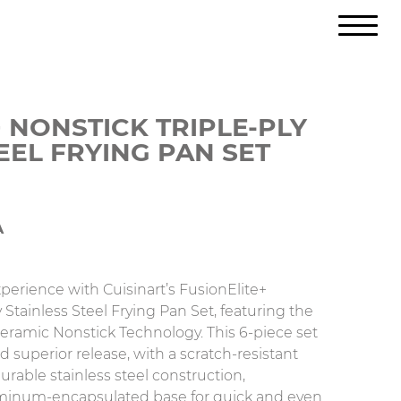
 NONSTICK TRIPLE-PLY
EEL FRYING PAN SET
A
perience with Cuisinart’s FusionElite+
 Stainless Steel Frying Pan Set, featuring the
ramic Nonstick Technology. This 6-piece set
d superior release, with a scratch-resistant
rable stainless steel construction,
inum-encapsulated base for quick and even