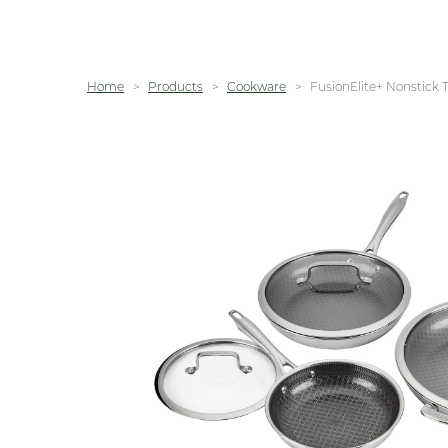
Home
Products
Cookware
FusionElite+ Nonstick T