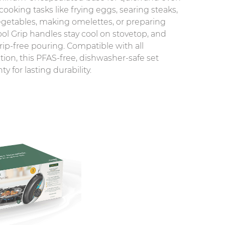
 cooking tasks like frying eggs, searing steaks,
 vegetables, making omelettes, or preparing
ol Grip handles stay cool on stovetop, and
ip-free pouring. Compatible with all
tion, this PFAS-free, dishwasher-safe set
y for lasting durability.