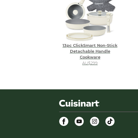
13pc ClickSmart Non-Stick
Detachable Handle
Cookware
AU$299
Facebook
Youtube
Instagram