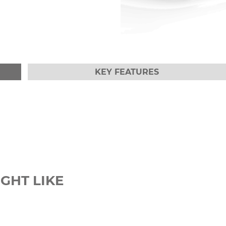
KEY FEATURES
GHT LIKE