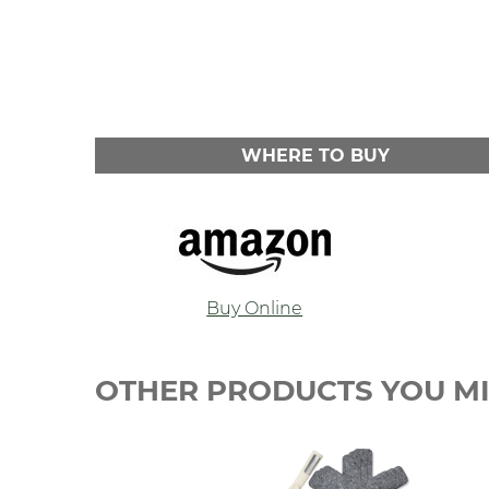
WHERE TO BUY
Buy Online
OTHER PRODUCTS YOU MI