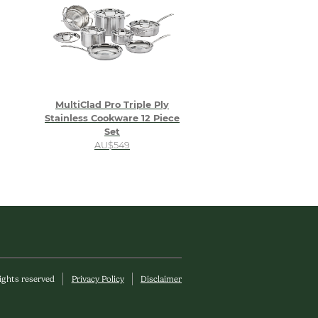
MultiClad Pro Triple Ply
Stainless Cookware 12 Piece
Set
AU$549
rights reserved
Privacy Policy
Disclaimer