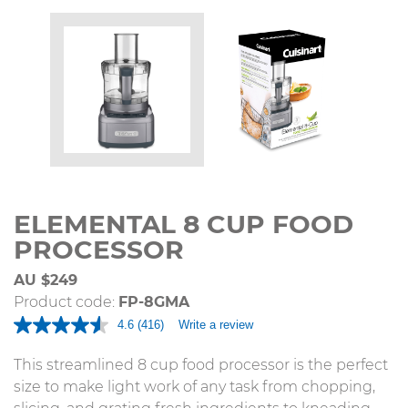
ELEMENTAL 8 CUP FOOD
PROCESSOR
AU $249
Product code:
FP-8GMA
4.6
(416)
Write a review
Read
416
Reviews.
This streamlined 8 cup food processor is the perfect
Same
size to make light work of any task from chopping,
page
link.