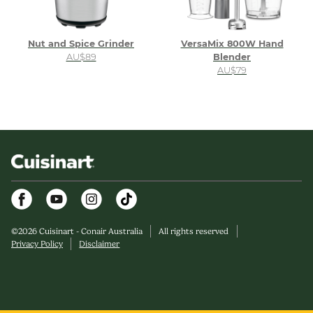
Nut and Spice Grinder
VersaMix 800W Hand
AU$89
Blender
AU$79
Facebook
Youtube
Instagram
©
2026
Cuisinart - Conair Australia
All rights reserved
Privacy Policy
Disclaimer