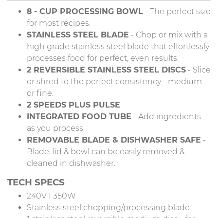
8
- CUP PROCESSING BOWL
- The perfect size
for most recipes.
STAINLESS STEEL BLADE
- Chop or mix with a
high grade stainless steel blade that effortlessly
processes food for perfect, even results.
2 REVERSIBLE STAINLESS STEEL DISCS
- Slice
or shred to the perfect consistency - medium
or fine.
2 SPEEDS PLUS PULSE
INTEGRATED FOOD TUBE
- Add ingredients
as you process.
REMOVABLE BLADE & DISHWASHER SAFE
-
Blade, lid & bowl can be easily removed &
cleaned in dishwasher.
TECH SPECS
240V I 350W
Stainless steel chopping/processing blade