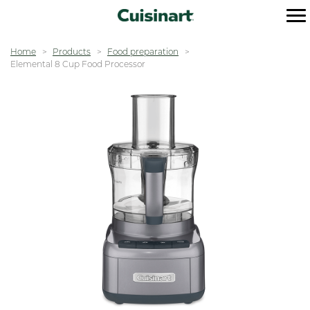
Home
Products
Food preparation
Elemental 8 Cup Food Processor