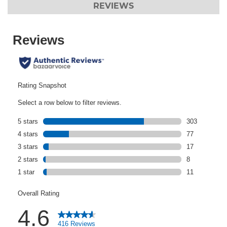
REVIEWS