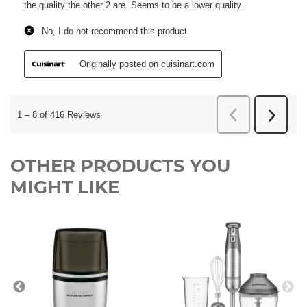
OTHER PRODUCTS YOU
MIGHT LIKE