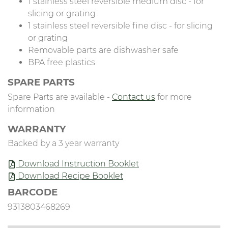
1 stainless steel reversible medium disc - for
slicing or grating
1 stainless steel reversible fine disc - for slicing
or grating
Removable parts are dishwasher safe
BPA free plastics
SPARE PARTS
Spare Parts are available -
Contact us
for more
information
WARRANTY
Backed by a 3 year warranty
Download Instruction Booklet
Download Recipe Booklet
BARCODE
9313803468269