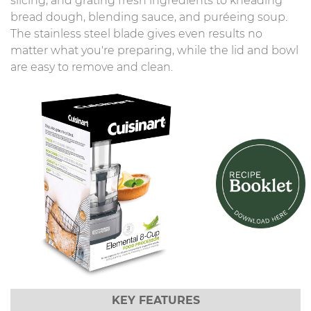
slicing, and grating fresh ingredients to kneading
bread dough, blending sauce, and puréeing soup.
The stainless steel blade gives even results no
matter what you're preparing, while the lid and bowl
are easy to remove and clean.
KEY FEATURES