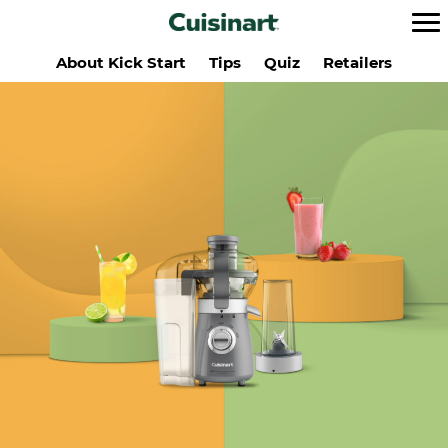
About Kick Start
Tips
Quiz
Retailers