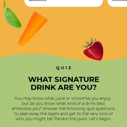
Lemon
QUIZ
WHAT SIGNATURE
DRINK ARE YOU?
You may know what juice or smoothie you enjoy…
but do you know what kind of a drink best
embodies you? Answer the following quiz questions
to peel away the layers and get to the very core of
who you might be! Pardon the puns. Let's begin.