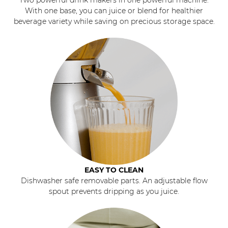
With one base, you can juice or blend for healthier
beverage variety while saving on precious storage space.
EASY TO CLEAN
Dishwasher safe removable parts. An adjustable flow
spout prevents dripping as you juice.