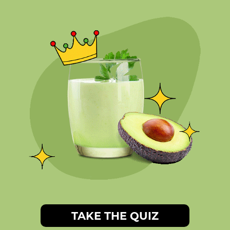
TAKE THE QUIZ