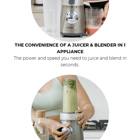
THE CONVENIENCE OF A JUICER & BLENDER IN 1
APPLIANCE
The power and speed you need to juice and blend in
seconds.