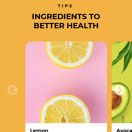
TIPS
INGREDIENTS TO
BETTER HEALTH
Lemon
Avoc