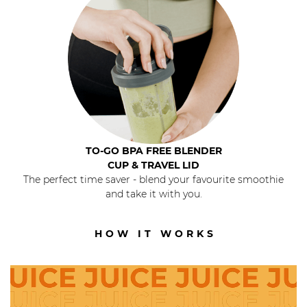
TO-GO BPA FREE BLENDER
CUP & TRAVEL LID
The perfect time saver - blend your favourite smoothie
and take it with you.
HOW IT WORKS