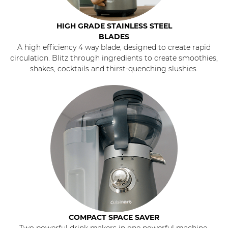
HIGH GRADE STAINLESS STEEL
BLADES
A high efficiency 4 way blade, designed to create rapid
circulation. Blitz through ingredients to create smoothies,
shakes, cocktails and thirst-quenching slushies.
COMPACT SPACE SAVER
Two powerful drink makers in one powerful machine.