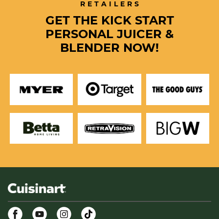
RETAILERS
GET THE KICK START
PERSONAL JUICER &
BLENDER NOW!
Facebook
Youtube
Instagram