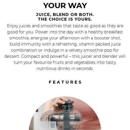
YOUR WAY
JUICE, BLEND OR BOTH.
THE CHOICE IS YOURS.
Enjoy juices and smoothies that taste as good as they are
good for you. Power into the day with a healthy breakfast
smoothie, energise your afternoon with a booster shot,
build immunity with a refreshing, vitamin packed juice
combination or indulge in a velvety smoothie pop for
dessert. Compact and powerful – this juicer and blender will
turn your favourite fruits and vegetables into tasty,
nutritious drinks in seconds.
FEATURES