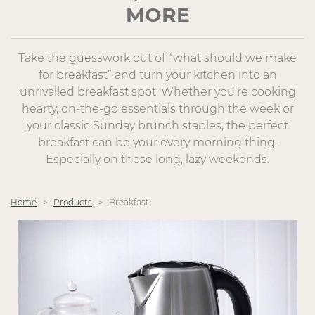
MORE
Take the guesswork out of “what should we make
for breakfast” and turn your kitchen into an
unrivalled breakfast spot. Whether you’re cooking
hearty, on-the-go essentials through the week or
your classic Sunday brunch staples, the perfect
breakfast can be your every morning thing.
Especially on those long, lazy weekends.
Home
Products
Breakfast