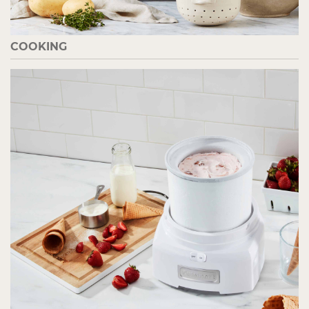
COOKING