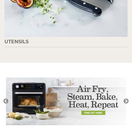
UTENSILS