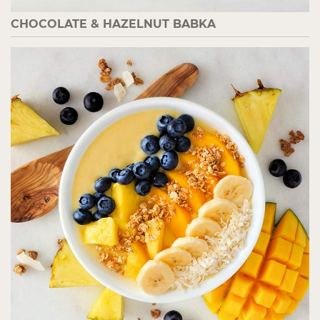
CHOCOLATE & HAZELNUT BABKA