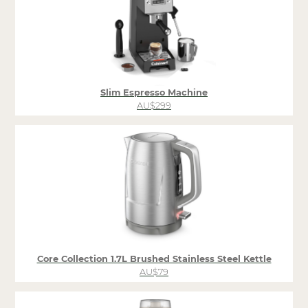
Slim Espresso Machine
AU$299
Core Collection 1.7L Brushed Stainless Steel Kettle
AU$79