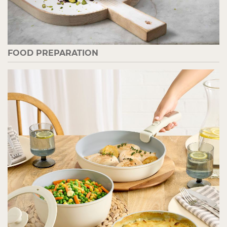
FOOD PREPARATION