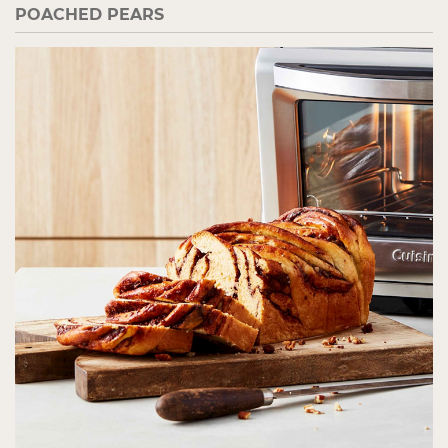
POACHED PEARS