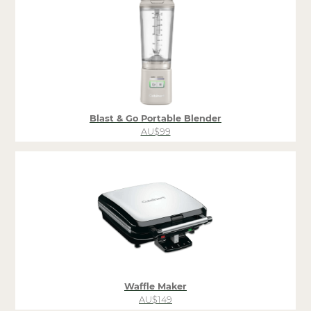
Blast & Go Portable Blender
AU$99
Waffle Maker
AU$149