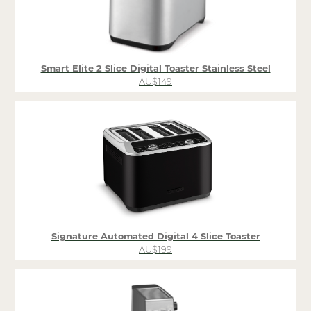
Smart Elite 2 Slice Digital Toaster Stainless Steel
AU$149
Signature Automated Digital 4 Slice Toaster
AU$199