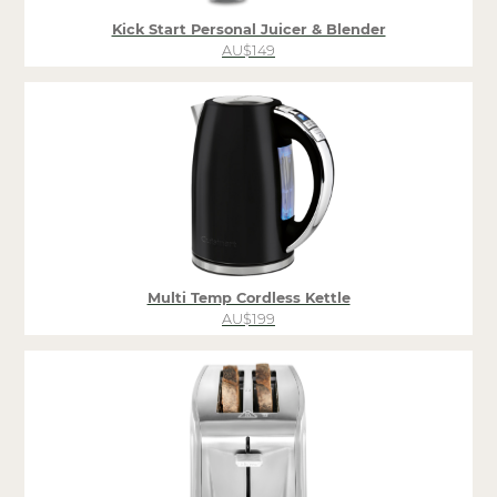
Kick Start Personal Juicer & Blender
AU$149
Multi Temp Cordless Kettle
AU$199