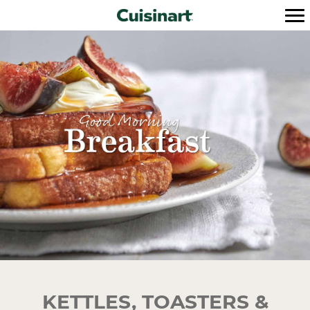
KETTLES, TOASTERS &