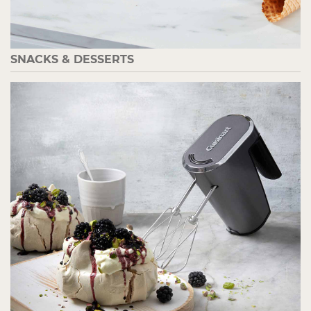
SNACKS & DESSERTS