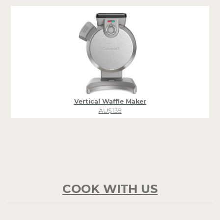
Vertical Waffle Maker
AU$139
COOK WITH US