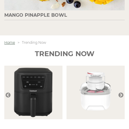
MANGO PINAPPLE BOWL
Home
Trending Now
TRENDING NOW